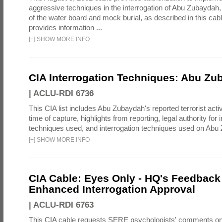
aggressive techniques in the interrogation of Abu Zubaydah,
of the water board and mock burial, as described in this cab
provides information ...
[
+
]
SHOW MORE INFO
CIA Interrogation Techniques: Abu Zu
|
ACLU-RDI 6736
This CIA list includes Abu Zubaydah's reported terrorist activi
time of capture, highlights from reporting, legal authority for 
techniques used, and interrogation techniques used on Abu
[
+
]
SHOW MORE INFO
CIA Cable: Eyes Only - HQ's Feedback 
Enhanced Interrogation Approval
|
ACLU-RDI 6763
This CIA cable requests SERE psychologists' comments on