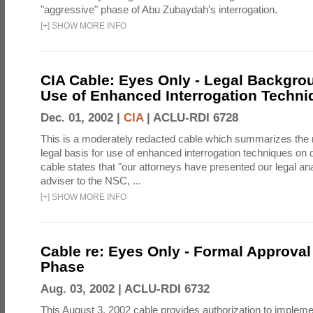
"aggressive" phase of Abu Zubaydah's interrogation.
[
+
]
SHOW MORE INFO
CIA Cable: Eyes Only - Legal Backgro
Use of Enhanced Interrogation Techni
Dec. 01, 2002 |
CIA
|
ACLU-RDI 6728
This is a moderately redacted cable which summarizes th
legal basis for use of enhanced interrogation techniques on 
cable states that "our attorneys have presented our legal ana
adviser to the NSC, ...
[
+
]
SHOW MORE INFO
Cable re: Eyes Only - Formal Approval 
Phase
Aug. 03, 2002 |
ACLU-RDI 6732
This August 3, 2002 cable provides authorization to implem