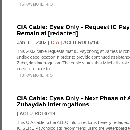
[
+
]
SHOW MORE INFO
CIA Cable: Eyes Only - Request IC Psy
Remain at [redacted]
Jan. 01, 2002 |
CIA
|
ACLU-RDI 6714
This 2002 cable requests that IC Psychologist James Mitche
undisclosed location in order to provide continued assistanc
Zubaydah interrogation. The cable states that Mitchell's role
need him there to ...
[
+
]
SHOW MORE INFO
CIA Cable: Eyes Only - Next Phase of 
Zubaydah Interrogations
|
ACLU-RDI 6719
This CIA cable to the ALEC Info Director is heavily redacted 
IC SERE Psychologists recommend using the waterboard te