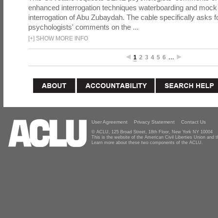
enhanced interrogation techniques waterboarding and mock b
interrogation of Abu Zubaydah. The cable specifically asks f
psychologists' comments on the ...
[
+
]
SHOW MORE INFO
1
2
3
4
5
6
…
User Agreement
Privacy Statement
Contact Us
© ACLU, 125 Broad Street, 18th Floor, New York NY 10004
This is the website of the American Civil Liberties Union and
Learn more about these two components of the ACLU.