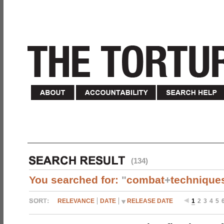
(134)
You searched for:
"
combat
+
technique
RELEVANCE
DATE
RELEASE DATE
1
2
3
4
5