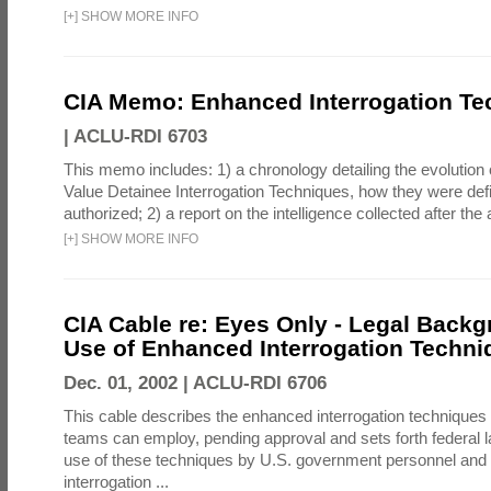
[
+
]
SHOW MORE INFO
CIA Memo: Enhanced Interrogation Te
|
ACLU-RDI 6703
This memo includes: 1) a chronology detailing the evolution 
Value Detainee Interrogation Techniques, how they were defi
authorized; 2) a report on the intelligence collected after the a
[
+
]
SHOW MORE INFO
CIA Cable re: Eyes Only - Legal Backg
Use of Enhanced Interrogation Techni
Dec. 01, 2002 |
ACLU-RDI 6706
This cable describes the enhanced interrogation techniques t
teams can employ, pending approval and sets forth federal l
use of these techniques by U.S. government personnel and 
interrogation ...