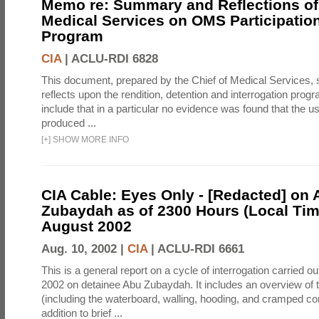
Memo re: Summary and Reflections of 
Medical Services on OMS Participation
Program
CIA
|
ACLU-RDI 6828
This document, prepared by the Chief of Medical Services
reflects upon the rendition, detention and interrogation prog
include that in a particular no evidence was found that the u
produced ...
[
+
]
SHOW MORE INFO
CIA Cable: Eyes Only - [Redacted] on
Zubaydah as of 2300 Hours (Local Tim
August 2002
Aug. 10, 2002 |
CIA
|
ACLU-RDI 6661
This is a general report on a cycle of interrogation carried o
2002 on detainee Abu Zubaydah. It includes an overview of
(including the waterboard, walling, hooding, and cramped co
addition to brief ...