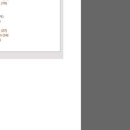
 (70)
E:
)
 (27)
t (14)
)