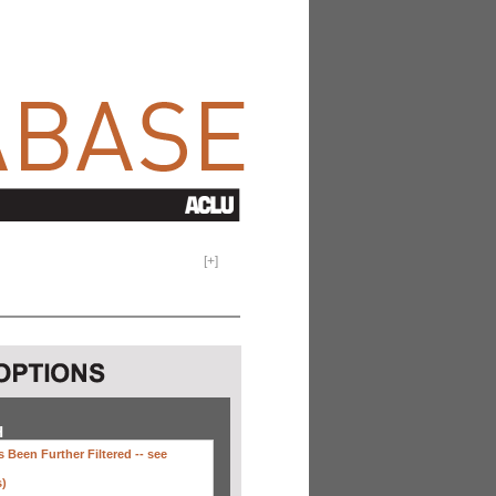
[
+
]
H
 Been Further Filtered --
see
s)