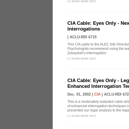
[
+
]
SHOW MORE INFO
CIA Cable: Eyes Only - Ne
Interrogations
|
ACLU-RDI 6719
This CIA cable to the ALEC Info Directo
Psychologists recommend using the wat
Zubaydah's interrogation.
[
+
]
SHOW MORE INFO
CIA Cable: Eyes Only - Le
Enhanced Interrogation Te
Dec. 01, 2002 |
CIA
|
ACLU-RDI 672
This is a moderately redacted cable wh
of enhanced interrogation techniques on
presented our legal analysis to the legal
[
+
]
SHOW MORE INFO