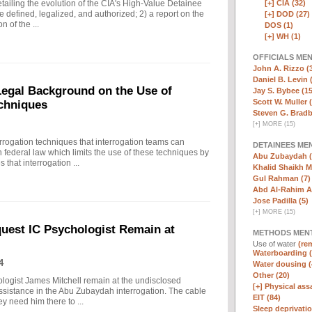
[+]
CIA (32)
ailing the evolution of the CIA's High-Value Detainee
 defined, legalized, and authorized; 2) a report on the
[+]
DOD (27)
n of the ...
DOS (1)
[+]
WH (1)
OFFICIALS ME
John A. Rizzo (
Daniel B. Levin 
 Legal Background on the Use of
Jay S. Bybee (15
Scott W. Muller 
chniques
Steven G. Bradb
[
+
]
MORE (15)
rrogation techniques that interrogation teams can
DETAINEES ME
 federal law which limits the use of these techniques by
Abu Zubaydah (
that interrogation ...
Khalid Shaikh 
Gul Rahman (7)
Abd Al-Rahim Al
Jose Padilla (5)
[
+
]
MORE (15)
quest IC Psychologist Remain at
METHODS MEN
Use of water
(rem
Waterboarding (
4
Water dousing (
Other (20)
ologist James Mitchell remain at the undisclosed
[+]
Physical assa
assistance in the Abu Zubaydah interrogation. The cable
EIT (84)
hey need him there to ...
Sleep deprivatio