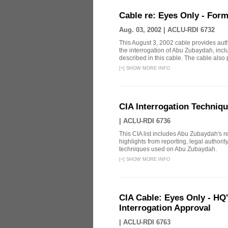
Cable re: Eyes Only - Form
Aug. 03, 2002 |
ACLU-RDI 6732
This August 3, 2002 cable provides aut
the interrogation of Abu Zubaydah, incl
described in this cable. The cable also p
[
+
]
SHOW MORE INFO
CIA Interrogation Techniq
|
ACLU-RDI 6736
This CIA list includes Abu Zubaydah's repo
highlights from reporting, legal authori
techniques used on Abu Zubaydah.
[
+
]
SHOW MORE INFO
CIA Cable: Eyes Only - HQ
Interrogation Approval
|
ACLU-RDI 6763