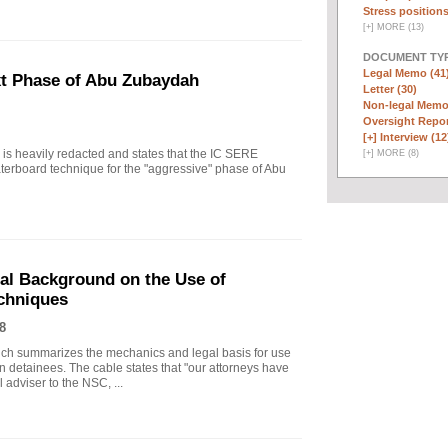
Stress positions
[
+
]
MORE (13)
DOCUMENT TYP
Legal Memo (41
xt Phase of Abu Zubaydah
Letter (30)
Non-legal Memo
Oversight Repor
[+]
Interview (12
r is heavily redacted and states that the IC SERE
[
+
]
MORE (8)
erboard technique for the "aggressive" phase of Abu
gal Background on the Use of
chniques
8
ich summarizes the mechanics and legal basis for use
 detainees. The cable states that "our attorneys have
 adviser to the NSC, ...