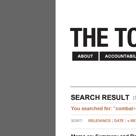
(
You searched for:
"
combat
+
RELEVANCE
DATE
RE