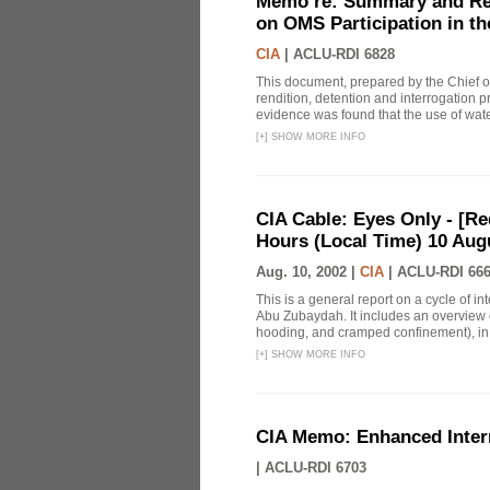
Memo re: Summary and Refl
on OMS Participation in t
CIA
|
ACLU-RDI 6828
This document, prepared by the Chief o
rendition, detention and interrogation p
evidence was found that the use of wat
[
+
]
SHOW MORE INFO
CIA Cable: Eyes Only - [R
Hours (Local Time) 10 Aug
Aug. 10, 2002 |
CIA
|
ACLU-RDI 66
This is a general report on a cycle of i
Abu Zubaydah. It includes an overview 
hooding, and cramped confinement), in ad
[
+
]
SHOW MORE INFO
CIA Memo: Enhanced Inter
|
ACLU-RDI 6703