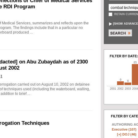
ections of Chief of Medical Services
he RDI Program
RETAIN CURREN
f Medical Services, summarizes and reflects upon the
[
SHOW ADVANCE
rogram. The findings include that in a particular no
erboard produced ...
FILTER BY DATE:
edacted] on Abu Zubaydah as of 2300
65
ust 2002
61
9
6
nterrogation carried out on August 10, 2002 on detainee
of techniques used (including the waterboard, walling,
2001
2002
2003
200
dition to brief ...
FILTER BY CAT
rogation Techniques
AUTHORING A
Executive (107)
[+]
DOJ (46)