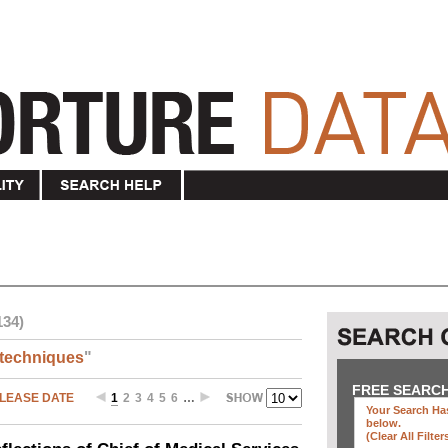
134)
techniques
"
FREE SEARC
LEASE DATE
1
2
3
4
5
6
…
Your Search Has
below
.
(clear All Filter