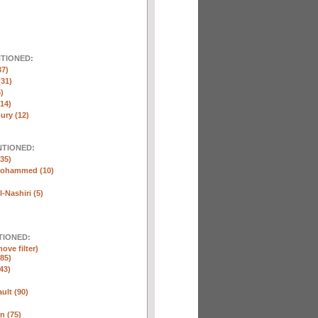
NTIONED:
37)
(31)
)
(14)
ury (12)
NTIONED:
35)
Mohammed (10)
-Nashiri (5)
TIONED:
ove filter)
85)
43)
ult (90)
n (75)