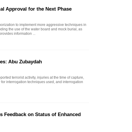
al Approval for the Next Phase
horization to implement more aggressive techniques in
uding the use of the water board and mock burial, as
rovides information ...
ues: Abu Zubaydah
rted terrorist activity, injuries at the time of capture,
ty for interrogation techniques used, and interrogation
's Feedback on Status of Enhanced