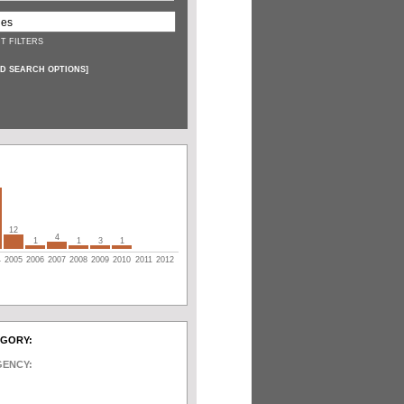
T FILTERS
D SEARCH OPTIONS
]
12
4
1
1
3
1
4
2005
2006
2007
2008
2009
2010
2011
2012
EGORY:
GENCY: