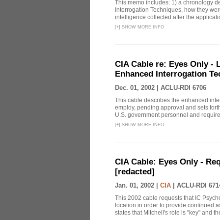
This memo includes: 1) a chronology det
Interrogation Techniques, how they were
intelligence collected after the applicatio
[
+
]
SHOW MORE INFO
CIA Cable re: Eyes Only -
Enhanced Interrogation Te
Dec. 01, 2002 |
ACLU-RDI 6706
This cable describes the enhanced inte
employ, pending approval and sets forth
U.S. government personnel and requires 
[
+
]
SHOW MORE INFO
CIA Cable: Eyes Only - Re
[redacted]
Jan. 01, 2002 |
CIA
|
ACLU-RDI 671
This 2002 cable requests that IC Psych
location in order to provide continued 
states that Mitchell's role is "key" and t