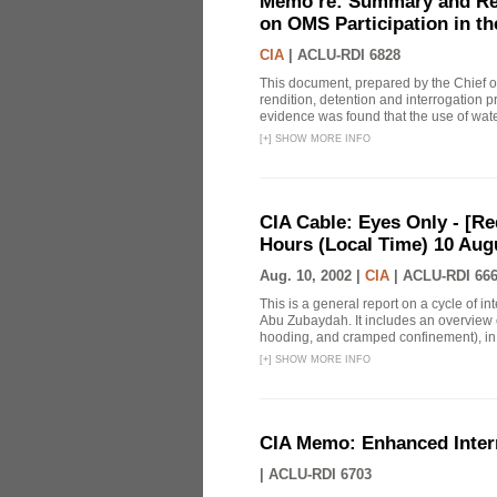
Memo re: Summary and Refl
on OMS Participation in t
CIA
|
ACLU-RDI 6828
This document, prepared by the Chief o
rendition, detention and interrogation p
evidence was found that the use of wat
[
+
]
SHOW MORE INFO
CIA Cable: Eyes Only - [R
Hours (Local Time) 10 Aug
Aug. 10, 2002 |
CIA
|
ACLU-RDI 66
This is a general report on a cycle of i
Abu Zubaydah. It includes an overview 
hooding, and cramped confinement), in ad
[
+
]
SHOW MORE INFO
CIA Memo: Enhanced Inter
|
ACLU-RDI 6703