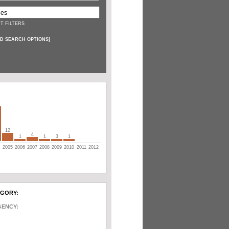
T FILTERS
D SEARCH OPTIONS
]
12
4
1
1
3
1
4
2005
2006
2007
2008
2009
2010
2011
2012
EGORY:
GENCY: