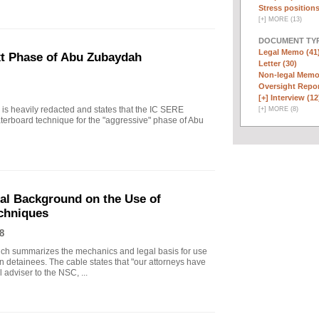
Stress positions
[
+
]
MORE (13)
DOCUMENT TYP
Legal Memo (41
xt Phase of Abu Zubaydah
Letter (30)
Non-legal Memo
Oversight Repor
[+]
Interview (12
r is heavily redacted and states that the IC SERE
[
+
]
MORE (8)
erboard technique for the "aggressive" phase of Abu
gal Background on the Use of
chniques
8
ich summarizes the mechanics and legal basis for use
 detainees. The cable states that "our attorneys have
 adviser to the NSC, ...