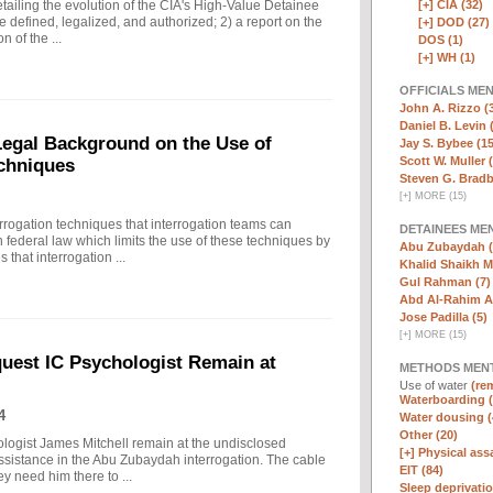
[+]
CIA (32)
ailing the evolution of the CIA's High-Value Detainee
 defined, legalized, and authorized; 2) a report on the
[+]
DOD (27)
n of the ...
DOS (1)
[+]
WH (1)
OFFICIALS ME
John A. Rizzo (
Daniel B. Levin 
 Legal Background on the Use of
Jay S. Bybee (15
Scott W. Muller 
chniques
Steven G. Bradb
[
+
]
MORE (15)
rrogation techniques that interrogation teams can
DETAINEES ME
 federal law which limits the use of these techniques by
Abu Zubaydah (
that interrogation ...
Khalid Shaikh 
Gul Rahman (7)
Abd Al-Rahim Al
Jose Padilla (5)
[
+
]
MORE (15)
quest IC Psychologist Remain at
METHODS MEN
Use of water
(rem
Waterboarding (
4
Water dousing (
Other (20)
ologist James Mitchell remain at the undisclosed
[+]
Physical assa
assistance in the Abu Zubaydah interrogation. The cable
EIT (84)
hey need him there to ...
Sleep deprivatio