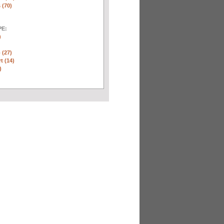
 (70)
E:
)
 (27)
t (14)
)