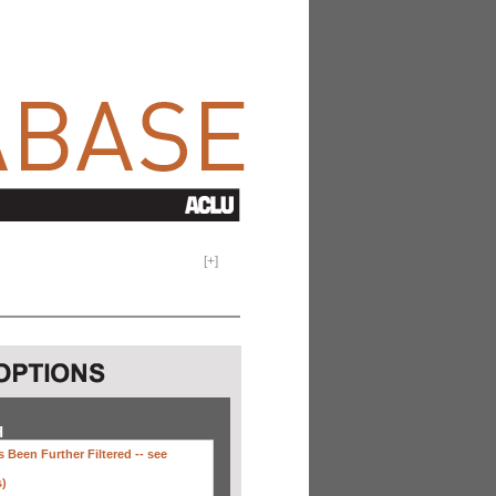
[
+
]
H
 Been Further Filtered --
see
s)