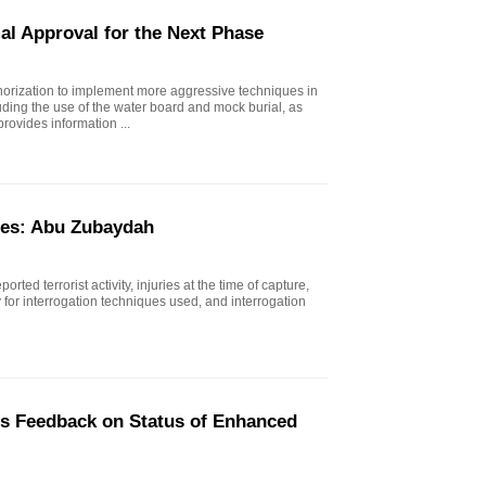
al Approval for the Next Phase
horization to implement more aggressive techniques in
uding the use of the water board and mock burial, as
rovides information ...
ues: Abu Zubaydah
rted terrorist activity, injuries at the time of capture,
ty for interrogation techniques used, and interrogation
's Feedback on Status of Enhanced