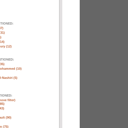
NTIONED:
37)
(31)
)
(14)
ury (12)
NTIONED:
35)
Mohammed (10)
-Nashiri (5)
TIONED:
ove filter)
85)
43)
ult (90)
n (75)