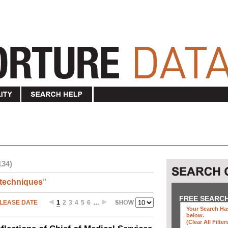
134)
techniques
"
FREE SEARC
LEASE DATE
1
2
3
4
5
6
…
Your Search Has
below
.
(clear All Filter