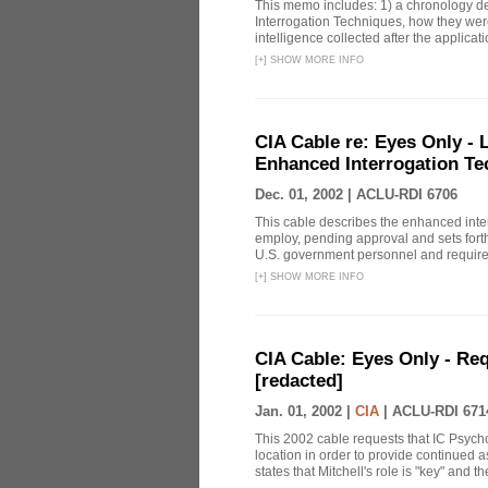
This memo includes: 1) a chronology det
Interrogation Techniques, how they were
intelligence collected after the applicatio
[
+
]
SHOW MORE INFO
CIA Cable re: Eyes Only -
Enhanced Interrogation Te
Dec. 01, 2002 |
ACLU-RDI 6706
This cable describes the enhanced inte
employ, pending approval and sets forth
U.S. government personnel and requires 
[
+
]
SHOW MORE INFO
CIA Cable: Eyes Only - Re
[redacted]
Jan. 01, 2002 |
CIA
|
ACLU-RDI 671
This 2002 cable requests that IC Psych
location in order to provide continued 
states that Mitchell's role is "key" and t