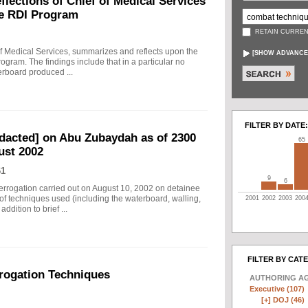
ections of Chief of Medical Services
he RDI Program
RETAIN CURREN
f Medical Services, summarizes and reflects upon the
[
SHOW ADVANCE
rogram. The findings include that in a particular no
erboard produced ...
FILTER BY DATE:
edacted] on Abu Zubaydah as of 2300
65
ust 2002
61
9
6
nterrogation carried out on August 10, 2002 on detainee
of techniques used (including the waterboard, walling,
2001
2002
2003
200
dition to brief ...
FILTER BY CAT
rogation Techniques
AUTHORING A
Executive (107)
[+]
DOJ (46)