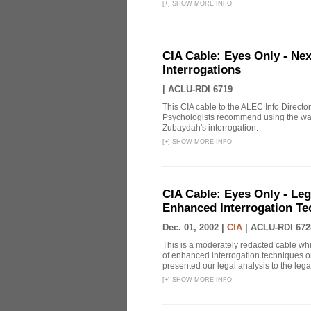
[
+
]
SHOW MORE INFO
CIA Cable: Eyes Only - Ne
Interrogations
|
ACLU-RDI 6719
This CIA cable to the ALEC Info Directo
Psychologists recommend using the wat
Zubaydah's interrogation.
[
+
]
SHOW MORE INFO
CIA Cable: Eyes Only - Le
Enhanced Interrogation Te
Dec. 01, 2002 |
CIA
|
ACLU-RDI 672
This is a moderately redacted cable wh
of enhanced interrogation techniques on
presented our legal analysis to the legal
[
+
]
SHOW MORE INFO