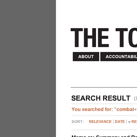
(
You searched for:
"
combat
+
RELEVANCE
DATE
RE