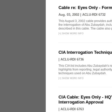
Cable re: Eyes Only - Form
Aug. 03, 2002 |
ACLU-RDI 6732
This August 3, 2002 cable provides aut
the interrogation of Abu Zubaydah, incl
described in this cable. The cable also p
[
+
]
SHOW MORE INFO
CIA Interrogation Techniq
|
ACLU-RDI 6736
This CIA list includes Abu Zubaydah's repo
highlights from reporting, legal authori
techniques used on Abu Zubaydah.
[
+
]
SHOW MORE INFO
CIA Cable: Eyes Only - HQ
Interrogation Approval
|
ACLU-RDI 6763