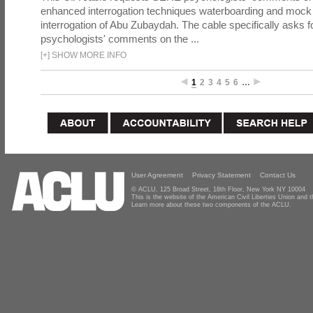
enhanced interrogation techniques waterboarding and mock b
interrogation of Abu Zubaydah. The cable specifically asks f
psychologists' comments on the ...
[
+
]
SHOW MORE INFO
1
2
3
4
5
6
…
User Agreement
Privacy Statement
Contact Us
© ACLU, 125 Broad Street, 18th Floor, New York NY 10004
This is the website of the American Civil Liberties Union and
Learn more about these two components of the ACLU.