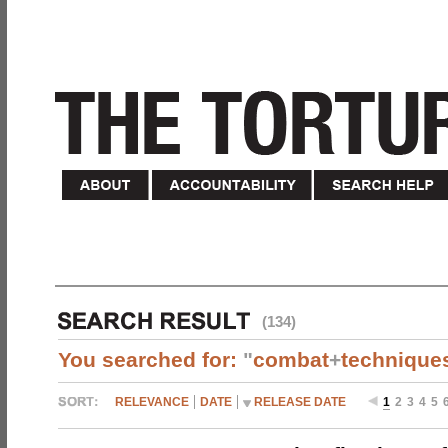
(134)
You searched for:
"
combat
+
technique
RELEVANCE
DATE
RELEASE DATE
1
2
3
4
5