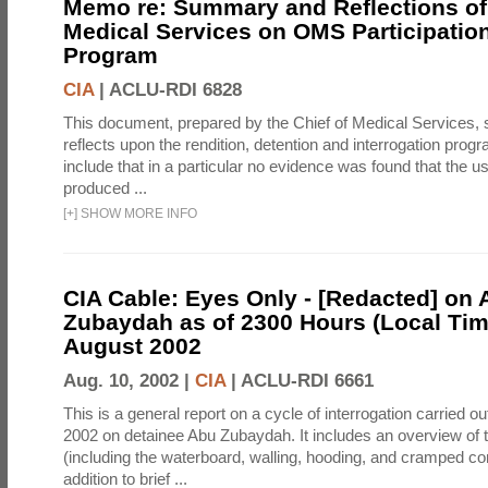
Memo re: Summary and Reflections of 
Medical Services on OMS Participation
Program
CIA
|
ACLU-RDI 6828
This document, prepared by the Chief of Medical Services
reflects upon the rendition, detention and interrogation prog
include that in a particular no evidence was found that the u
produced ...
[
+
]
SHOW MORE INFO
CIA Cable: Eyes Only - [Redacted] on
Zubaydah as of 2300 Hours (Local Tim
August 2002
Aug. 10, 2002 |
CIA
|
ACLU-RDI 6661
This is a general report on a cycle of interrogation carried o
2002 on detainee Abu Zubaydah. It includes an overview of
(including the waterboard, walling, hooding, and cramped co
addition to brief ...