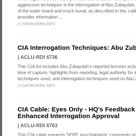
aggressive techniques in the interrogation of Abu Zubaydah,
of the water board and mock burial, as described in this cab
provides information ...
[
+
]
SHOW MORE INFO
CIA Interrogation Techniques: Abu Zu
|
ACLU-RDI 6736
This CIA list includes Abu Zubaydah's reported terrorist activi
time of capture, highlights from reporting, legal authority for 
techniques used, and interrogation techniques used on Abu
[
+
]
SHOW MORE INFO
CIA Cable: Eyes Only - HQ's Feedback 
Enhanced Interrogation Approval
|
ACLU-RDI 6763
This CIA cable requests SERE psychologists' comments on