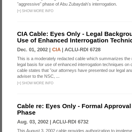
"aggressive" phase of Abu Zubaydah's interrogation.
[
+
]
SHOW MORE INFO
CIA Cable: Eyes Only - Legal Backgro
Use of Enhanced Interrogation Techni
Dec. 01, 2002 |
CIA
|
ACLU-RDI 6728
This is a moderately redacted cable which summarizes th
legal basis for use of enhanced interrogation techniques on 
cable states that "our attorneys have presented our legal ana
adviser to the NSC, ...
[
+
]
SHOW MORE INFO
Cable re: Eyes Only - Formal Approval 
Phase
Aug. 03, 2002 |
ACLU-RDI 6732
This August 3, 2002 cable provides authorization to implem