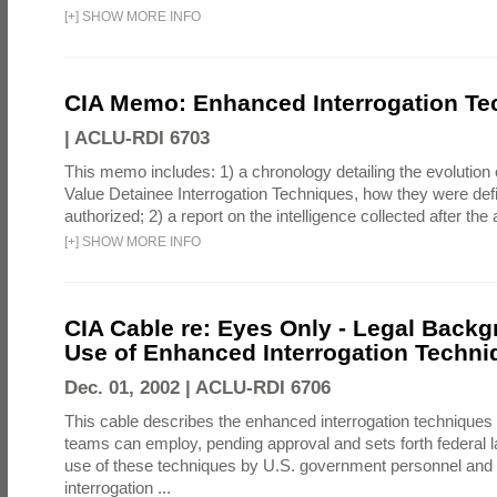
[
+
]
SHOW MORE INFO
CIA Memo: Enhanced Interrogation Te
|
ACLU-RDI 6703
This memo includes: 1) a chronology detailing the evolution 
Value Detainee Interrogation Techniques, how they were defi
authorized; 2) a report on the intelligence collected after the a
[
+
]
SHOW MORE INFO
CIA Cable re: Eyes Only - Legal Backg
Use of Enhanced Interrogation Techni
Dec. 01, 2002 |
ACLU-RDI 6706
This cable describes the enhanced interrogation techniques t
teams can employ, pending approval and sets forth federal l
use of these techniques by U.S. government personnel and 
interrogation ...