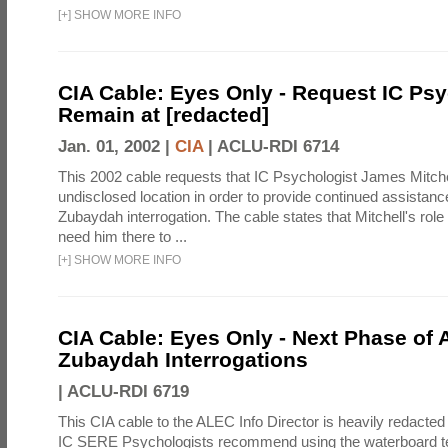
[
+
]
SHOW MORE INFO
CIA Cable: Eyes Only - Request IC Psy
Remain at [redacted]
Jan. 01, 2002 |
CIA
|
ACLU-RDI 6714
This 2002 cable requests that IC Psychologist James Mitche
undisclosed location in order to provide continued assistanc
Zubaydah interrogation. The cable states that Mitchell's role
need him there to ...
[
+
]
SHOW MORE INFO
CIA Cable: Eyes Only - Next Phase of 
Zubaydah Interrogations
|
ACLU-RDI 6719
This CIA cable to the ALEC Info Director is heavily redacted 
IC SERE Psychologists recommend using the waterboard te