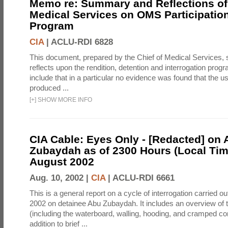
Memo re: Summary and Reflections of 
Medical Services on OMS Participation
Program
CIA
|
ACLU-RDI 6828
This document, prepared by the Chief of Medical Services
reflects upon the rendition, detention and interrogation prog
include that in a particular no evidence was found that the u
produced ...
[
+
]
SHOW MORE INFO
CIA Cable: Eyes Only - [Redacted] on
Zubaydah as of 2300 Hours (Local Tim
August 2002
Aug. 10, 2002 |
CIA
|
ACLU-RDI 6661
This is a general report on a cycle of interrogation carried o
2002 on detainee Abu Zubaydah. It includes an overview of
(including the waterboard, walling, hooding, and cramped co
addition to brief ...