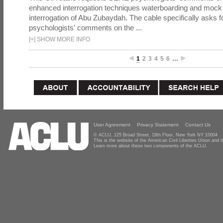
enhanced interrogation techniques waterboarding and mock b
interrogation of Abu Zubaydah. The cable specifically asks f
psychologists' comments on the ...
[
+
]
SHOW MORE INFO
1
2
3
4
5
6
…
User Agreement
Privacy Statement
Contact Us
© ACLU, 125 Broad Street, 18th Floor, New York NY 10004
This is the website of the American Civil Liberties Union and
Learn more about these two components of the ACLU.