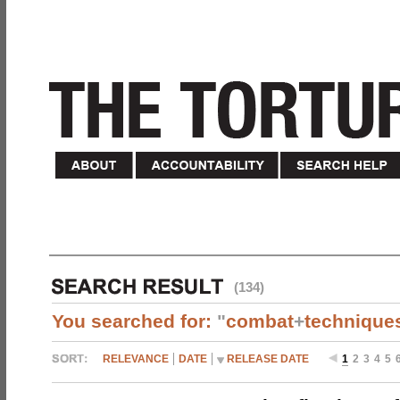
(134)
You searched for:
"
combat
+
technique
RELEVANCE
DATE
RELEASE DATE
1
2
3
4
5