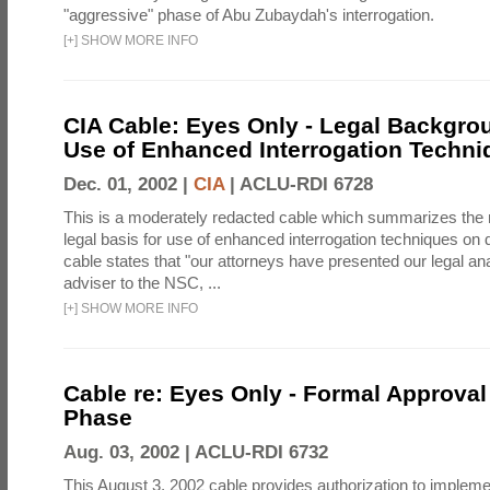
"aggressive" phase of Abu Zubaydah's interrogation.
[
+
]
SHOW MORE INFO
CIA Cable: Eyes Only - Legal Backgro
Use of Enhanced Interrogation Techni
Dec. 01, 2002 |
CIA
|
ACLU-RDI 6728
This is a moderately redacted cable which summarizes th
legal basis for use of enhanced interrogation techniques on 
cable states that "our attorneys have presented our legal ana
adviser to the NSC, ...
[
+
]
SHOW MORE INFO
Cable re: Eyes Only - Formal Approval 
Phase
Aug. 03, 2002 |
ACLU-RDI 6732
This August 3, 2002 cable provides authorization to implem