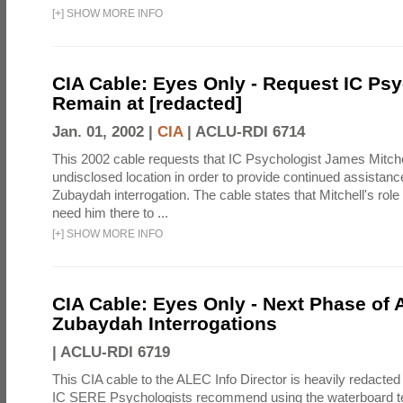
[
+
]
SHOW MORE INFO
CIA Cable: Eyes Only - Request IC Psy
Remain at [redacted]
Jan. 01, 2002 |
CIA
|
ACLU-RDI 6714
This 2002 cable requests that IC Psychologist James Mitche
undisclosed location in order to provide continued assistanc
Zubaydah interrogation. The cable states that Mitchell's role
need him there to ...
[
+
]
SHOW MORE INFO
CIA Cable: Eyes Only - Next Phase of 
Zubaydah Interrogations
|
ACLU-RDI 6719
This CIA cable to the ALEC Info Director is heavily redacted 
IC SERE Psychologists recommend using the waterboard te