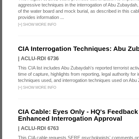
aggressive techniques in the interrogation of Abu Zubaydah,
of the water board and mock burial, as described in this cab
provides information ...
[
+
]
SHOW MORE INFO
CIA Interrogation Techniques: Abu Zu
|
ACLU-RDI 6736
This CIA list includes Abu Zubaydah's reported terrorist activi
time of capture, highlights from reporting, legal authority for 
techniques used, and interrogation techniques used on Abu
[
+
]
SHOW MORE INFO
CIA Cable: Eyes Only - HQ's Feedback 
Enhanced Interrogation Approval
|
ACLU-RDI 6763
This CIA cable requests SERE psychologists' comments on