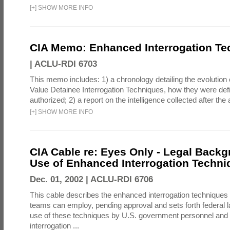
[
+
]
SHOW MORE INFO
CIA Memo: Enhanced Interrogation Te
|
ACLU-RDI 6703
This memo includes: 1) a chronology detailing the evolution 
Value Detainee Interrogation Techniques, how they were defi
authorized; 2) a report on the intelligence collected after the a
[
+
]
SHOW MORE INFO
CIA Cable re: Eyes Only - Legal Backg
Use of Enhanced Interrogation Techni
Dec. 01, 2002 |
ACLU-RDI 6706
This cable describes the enhanced interrogation techniques t
teams can employ, pending approval and sets forth federal l
use of these techniques by U.S. government personnel and 
interrogation ...