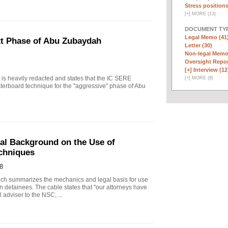
Stress positions
[
+
]
MORE (13)
DOCUMENT TYP
Legal Memo (41
xt Phase of Abu Zubaydah
Letter (30)
Non-legal Memo
Oversight Repor
[+]
Interview (12
r is heavily redacted and states that the IC SERE
[
+
]
MORE (8)
erboard technique for the "aggressive" phase of Abu
gal Background on the Use of
chniques
8
ich summarizes the mechanics and legal basis for use
 detainees. The cable states that "our attorneys have
 adviser to the NSC, ...