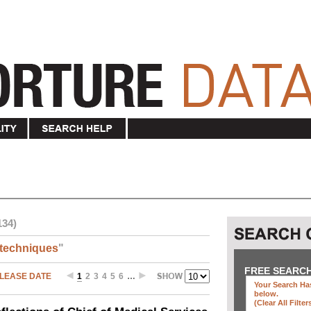
134)
techniques
"
FREE SEARC
LEASE DATE
1
2
3
4
5
6
…
Your Search Has
below
.
(clear All Filter