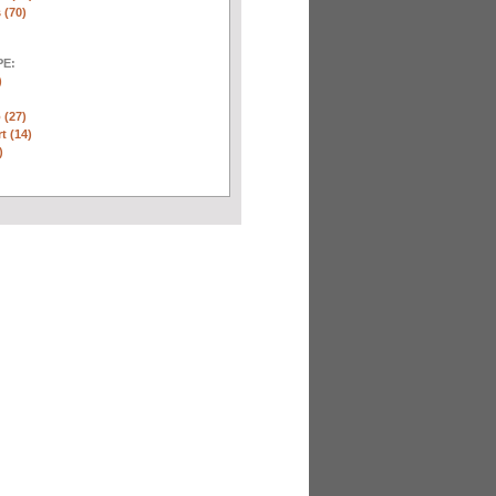
 (70)
E:
)
 (27)
t (14)
)