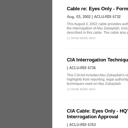
Cable re: Eyes Only - Form
Aug. 03, 2002 |
ACLU-RDI 6732
This August 3, 2002 cable provides aut
the interrogation of Abu Zubaydah, incl
described in this cable. The cable also p
[
+
]
SHOW MORE INFO
CIA Interrogation Techniq
|
ACLU-RDI 6736
This CIA list includes Abu Zubaydah's repo
highlights from reporting, legal authori
techniques used on Abu Zubaydah.
[
+
]
SHOW MORE INFO
CIA Cable: Eyes Only - HQ
Interrogation Approval
|
ACLU-RDI 6763