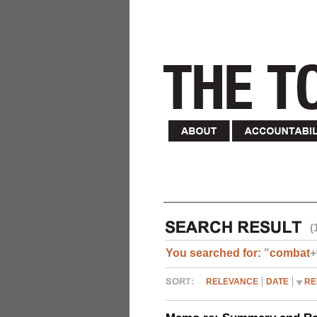
(
You searched for:
"
combat
+
RELEVANCE
DATE
RE