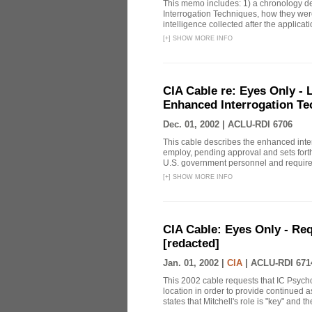
This memo includes: 1) a chronology det
Interrogation Techniques, how they were
intelligence collected after the applicatio
[
+
]
SHOW MORE INFO
CIA Cable re: Eyes Only -
Enhanced Interrogation Te
Dec. 01, 2002 |
ACLU-RDI 6706
This cable describes the enhanced inte
employ, pending approval and sets forth
U.S. government personnel and requires 
[
+
]
SHOW MORE INFO
CIA Cable: Eyes Only - Re
[redacted]
Jan. 01, 2002 |
CIA
|
ACLU-RDI 671
This 2002 cable requests that IC Psych
location in order to provide continued 
states that Mitchell's role is "key" and t