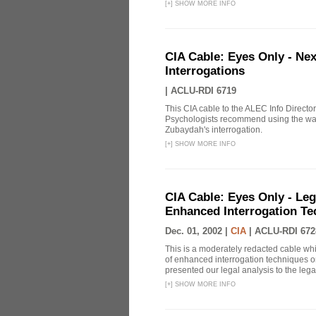
[
+
]
SHOW MORE INFO
CIA Cable: Eyes Only - Ne
Interrogations
|
ACLU-RDI 6719
This CIA cable to the ALEC Info Directo
Psychologists recommend using the wat
Zubaydah's interrogation.
[
+
]
SHOW MORE INFO
CIA Cable: Eyes Only - Le
Enhanced Interrogation Te
Dec. 01, 2002 |
CIA
|
ACLU-RDI 672
This is a moderately redacted cable wh
of enhanced interrogation techniques on
presented our legal analysis to the legal
[
+
]
SHOW MORE INFO