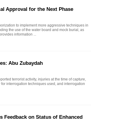
al Approval for the Next Phase
horization to implement more aggressive techniques in
uding the use of the water board and mock burial, as
rovides information ...
ues: Abu Zubaydah
rted terrorist activity, injuries at the time of capture,
ty for interrogation techniques used, and interrogation
's Feedback on Status of Enhanced