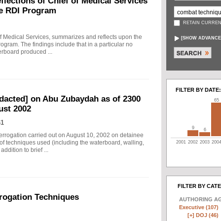
ections of Chief of Medical Services
he RDI Program
RETAIN CURREN
f Medical Services, summarizes and reflects upon the
[
SHOW ADVANCE
rogram. The findings include that in a particular no
erboard produced ...
FILTER BY DATE:
edacted] on Abu Zubaydah as of 2300
65
ust 2002
61
9
6
nterrogation carried out on August 10, 2002 on detainee
of techniques used (including the waterboard, walling,
2001
2002
2003
200
dition to brief ...
FILTER BY CAT
rogation Techniques
AUTHORING A
Executive (107)
[+]
DOJ (46)