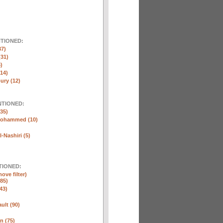
NTIONED:
37)
(31)
)
(14)
ury (12)
NTIONED:
35)
Mohammed (10)
-Nashiri (5)
TIONED:
ove filter)
85)
43)
ult (90)
n (75)