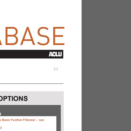
[
+
]
H
 Been Further Filtered --
see
s)