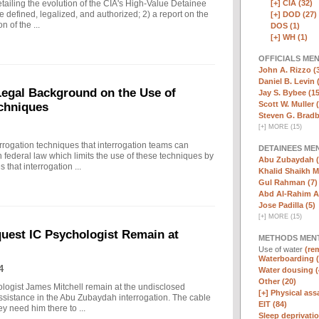
[+]
CIA (32)
ailing the evolution of the CIA's High-Value Detainee
 defined, legalized, and authorized; 2) a report on the
[+]
DOD (27)
n of the ...
DOS (1)
[+]
WH (1)
OFFICIALS ME
John A. Rizzo (
Daniel B. Levin 
 Legal Background on the Use of
Jay S. Bybee (15
Scott W. Muller 
chniques
Steven G. Bradb
[
+
]
MORE (15)
rrogation techniques that interrogation teams can
DETAINEES ME
 federal law which limits the use of these techniques by
Abu Zubaydah (
that interrogation ...
Khalid Shaikh 
Gul Rahman (7)
Abd Al-Rahim Al
Jose Padilla (5)
[
+
]
MORE (15)
quest IC Psychologist Remain at
METHODS MEN
Use of water
(rem
Waterboarding (
4
Water dousing (
Other (20)
ologist James Mitchell remain at the undisclosed
[+]
Physical assa
assistance in the Abu Zubaydah interrogation. The cable
EIT (84)
hey need him there to ...
Sleep deprivatio