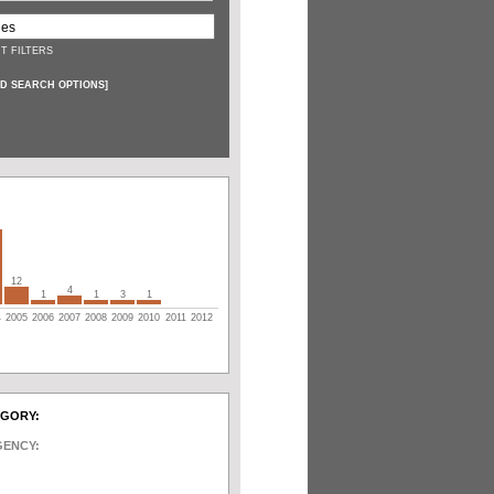
T FILTERS
D SEARCH OPTIONS
]
12
4
1
1
3
1
4
2005
2006
2007
2008
2009
2010
2011
2012
EGORY:
GENCY: