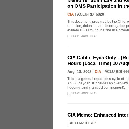
Memo re: Summary and Refl
on OMS Participation in t
CIA
|
ACLU-RDI 6828
This document, prepared by the Chief o
rendition, detention and interrogation p
evidence was found that the use of wat
[
+
]
SHOW MORE INFO
CIA Cable: Eyes Only - [R
Hours (Local Time) 10 Aug
Aug. 10, 2002 |
CIA
|
ACLU-RDI 66
This is a general report on a cycle of i
Abu Zubaydah. It includes an overview 
hooding, and cramped confinement), in ad
[
+
]
SHOW MORE INFO
CIA Memo: Enhanced Inter
|
ACLU-RDI 6703