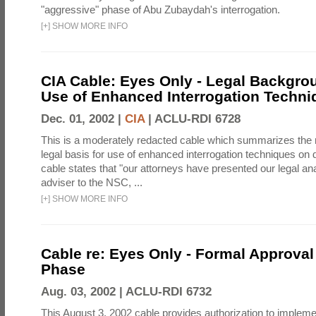
"aggressive" phase of Abu Zubaydah's interrogation.
[
+
]
SHOW MORE INFO
CIA Cable: Eyes Only - Legal Backgro
Use of Enhanced Interrogation Techni
Dec. 01, 2002 |
CIA
|
ACLU-RDI 6728
This is a moderately redacted cable which summarizes th
legal basis for use of enhanced interrogation techniques on 
cable states that "our attorneys have presented our legal ana
adviser to the NSC, ...
[
+
]
SHOW MORE INFO
Cable re: Eyes Only - Formal Approval 
Phase
Aug. 03, 2002 |
ACLU-RDI 6732
This August 3, 2002 cable provides authorization to implem