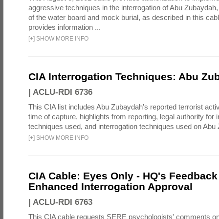
aggressive techniques in the interrogation of Abu Zubaydah,
of the water board and mock burial, as described in this cab
provides information ...
[
+
]
SHOW MORE INFO
CIA Interrogation Techniques: Abu Zu
|
ACLU-RDI 6736
This CIA list includes Abu Zubaydah's reported terrorist activi
time of capture, highlights from reporting, legal authority for 
techniques used, and interrogation techniques used on Abu
[
+
]
SHOW MORE INFO
CIA Cable: Eyes Only - HQ's Feedback 
Enhanced Interrogation Approval
|
ACLU-RDI 6763
This CIA cable requests SERE psychologists' comments on