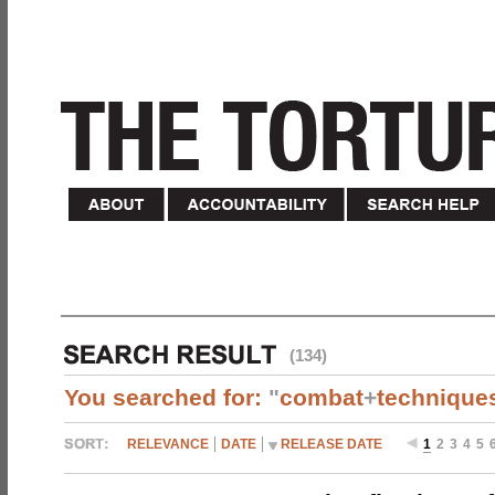
(134)
You searched for:
"
combat
+
technique
RELEVANCE
DATE
RELEASE DATE
1
2
3
4
5