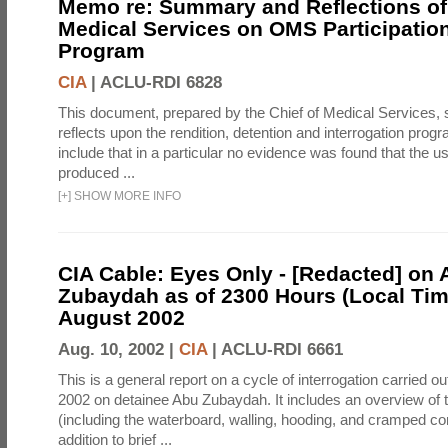
Memo re: Summary and Reflections of 
Medical Services on OMS Participation
Program
CIA
|
ACLU-RDI 6828
This document, prepared by the Chief of Medical Services
reflects upon the rendition, detention and interrogation prog
include that in a particular no evidence was found that the u
produced ...
[
+
]
SHOW MORE INFO
CIA Cable: Eyes Only - [Redacted] on
Zubaydah as of 2300 Hours (Local Tim
August 2002
Aug. 10, 2002 |
CIA
|
ACLU-RDI 6661
This is a general report on a cycle of interrogation carried o
2002 on detainee Abu Zubaydah. It includes an overview of
(including the waterboard, walling, hooding, and cramped co
addition to brief ...