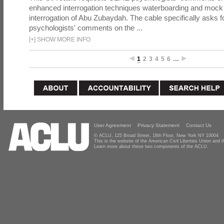
enhanced interrogation techniques waterboarding and mock b
interrogation of Abu Zubaydah. The cable specifically asks f
psychologists' comments on the ...
[
+
]
SHOW MORE INFO
1
2
3
4
5
6
…
User Agreement
Privacy Statement
Contact Us
© ACLU, 125 Broad Street, 18th Floor, New York NY 10004
This is the website of the American Civil Liberties Union and
Learn more about these two components of the ACLU.