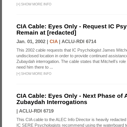
[
+
]
SHOW MORE INFO
CIA Cable: Eyes Only - Request IC Psy
Remain at [redacted]
Jan. 01, 2002 |
CIA
|
ACLU-RDI 6714
This 2002 cable requests that IC Psychologist James Mitche
undisclosed location in order to provide continued assistanc
Zubaydah interrogation. The cable states that Mitchell's role
need him there to ...
[
+
]
SHOW MORE INFO
CIA Cable: Eyes Only - Next Phase of 
Zubaydah Interrogations
|
ACLU-RDI 6719
This CIA cable to the ALEC Info Director is heavily redacted 
IC SERE Psychologists recommend using the waterboard te