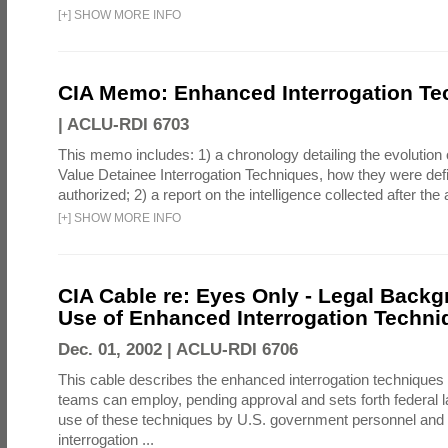
[
+
]
SHOW MORE INFO
CIA Memo: Enhanced Interrogation Te
|
ACLU-RDI 6703
This memo includes: 1) a chronology detailing the evolution 
Value Detainee Interrogation Techniques, how they were defi
authorized; 2) a report on the intelligence collected after the a
[
+
]
SHOW MORE INFO
CIA Cable re: Eyes Only - Legal Backg
Use of Enhanced Interrogation Techni
Dec. 01, 2002 |
ACLU-RDI 6706
This cable describes the enhanced interrogation techniques t
teams can employ, pending approval and sets forth federal l
use of these techniques by U.S. government personnel and 
interrogation ...