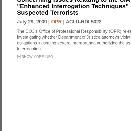
"Enhanced Interrogation Techniques"
Suspected Terrorists
July 29, 2009 |
OPR
|
ACLU-RDI 5022
The DOJ's Office of Professional Responsibility (OPR) relea
investigating whether Department of Justice attorneys violate
obligations in issuing several memoranda authorizing the u
Interrogation ...
[
+
]
SHOW MORE INFO