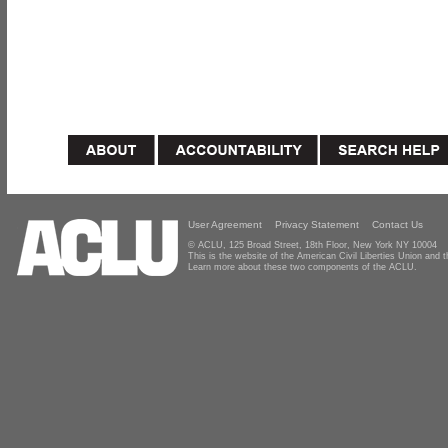
User Agreement
Privacy Statement
Contact Us
© ACLU, 125 Broad Street, 18th Floor, New York NY 10004
This is the website of the American Civil Liberties Union and
Learn more about these two components of the ACLU.