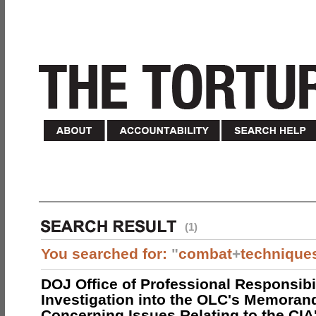
(1)
You searched for:
"
combat
+
technique
DOJ Office of Professional Responsibil
Investigation into the OLC's Memoran
Concerning Issues Relating to the CIA