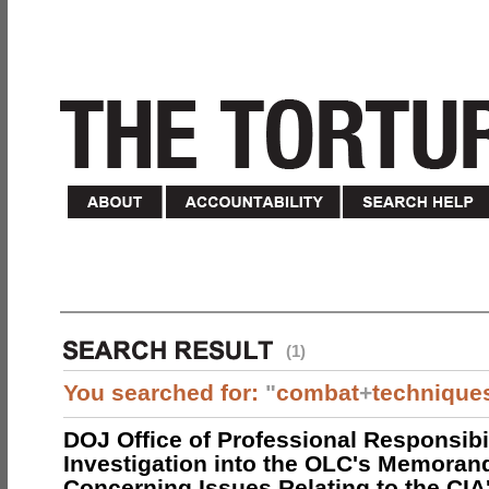
(1)
You searched for:
"
combat
+
technique
DOJ Office of Professional Responsibil
Investigation into the OLC's Memoran
Concerning Issues Relating to the CIA