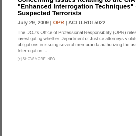
"Enhanced Interrogation Techniques"
Suspected Terrorists
July 29, 2009 |
OPR
|
ACLU-RDI 5022
The DOJ's Office of Professional Responsibility (OPR) relea
investigating whether Department of Justice attorneys violate
obligations in issuing several memoranda authorizing the u
Interrogation ...
[
+
]
SHOW MORE INFO