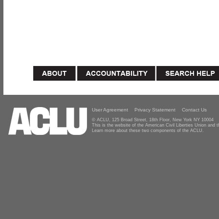
User Agreement
Privacy Statement
Contact Us
© ACLU, 125 Broad Street, 18th Floor, New York NY 10004
This is the website of the American Civil Liberties Union and
Learn more about these two components of the ACLU.