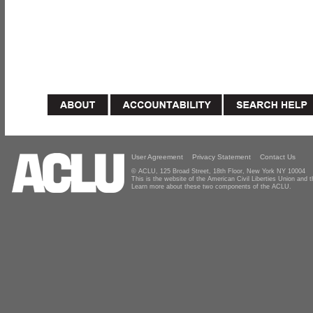
User Agreement
Privacy Statement
Contact Us
© ACLU, 125 Broad Street, 18th Floor, New York NY 10004
This is the website of the American Civil Liberties Union and
Learn more about these two components of the ACLU.