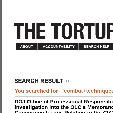
(1)
You searched for:
"
combat
+
technique
DOJ Office of Professional Responsibil
Investigation into the OLC's Memoran
Concerning Issues Relating to the CIA