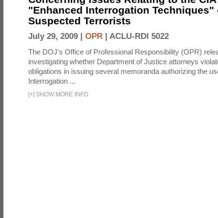
"Enhanced Interrogation Techniques"
Suspected Terrorists
July 29, 2009 |
OPR
|
ACLU-RDI 5022
The DOJ's Office of Professional Responsibility (OPR) relea
investigating whether Department of Justice attorneys violate
obligations in issuing several memoranda authorizing the u
Interrogation ...
[
+
]
SHOW MORE INFO