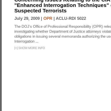
"Enhanced Interrogation Techniques"
Suspected Terrorists
July 29, 2009 |
OPR
|
ACLU-RDI 5022
The DOJ's Office of Professional Responsibility (OPR) relea
investigating whether Department of Justice attorneys violate
obligations in issuing several memoranda authorizing the u
Interrogation ...
[
+
]
SHOW MORE INFO