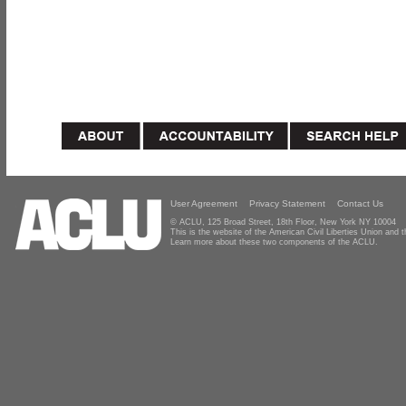
User Agreement
Privacy Statement
Contact Us
© ACLU, 125 Broad Street, 18th Floor, New York NY 10004
This is the website of the American Civil Liberties Union and
Learn more about these two components of the ACLU.