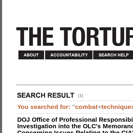
(1)
You searched for:
"
combat
+
technique
DOJ Office of Professional Responsibil
Investigation into the OLC's Memoran
Concerning Issues Relating to the CIA