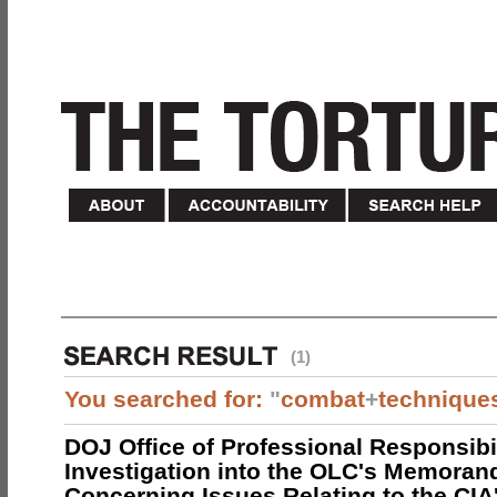
(1)
You searched for:
"
combat
+
technique
DOJ Office of Professional Responsibil
Investigation into the OLC's Memoran
Concerning Issues Relating to the CIA