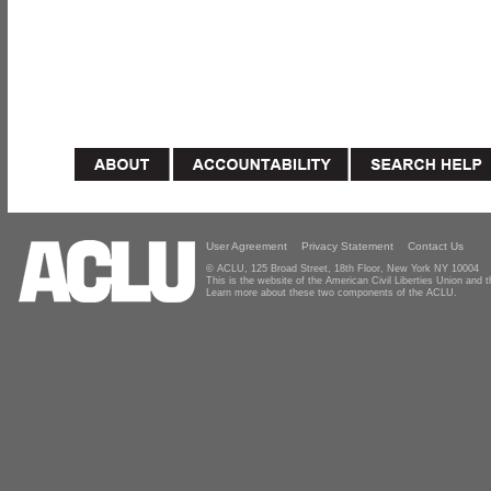
User Agreement
Privacy Statement
Contact Us
© ACLU, 125 Broad Street, 18th Floor, New York NY 10004
This is the website of the American Civil Liberties Union and
Learn more about these two components of the ACLU.