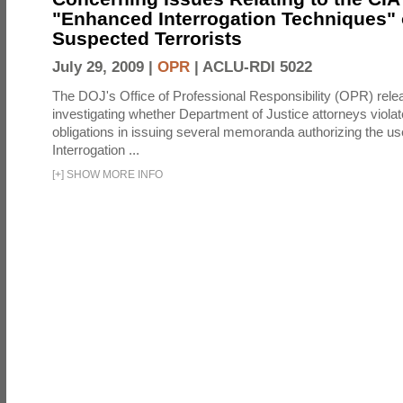
"Enhanced Interrogation Techniques"
Suspected Terrorists
July 29, 2009 |
OPR
|
ACLU-RDI 5022
The DOJ's Office of Professional Responsibility (OPR) relea
investigating whether Department of Justice attorneys violate
obligations in issuing several memoranda authorizing the u
Interrogation ...
[
+
]
SHOW MORE INFO