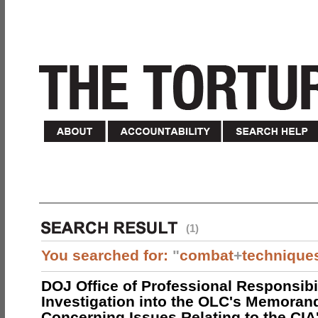
(1)
You searched for:
"
combat
+
technique
DOJ Office of Professional Responsibil
Investigation into the OLC's Memoran
Concerning Issues Relating to the CIA