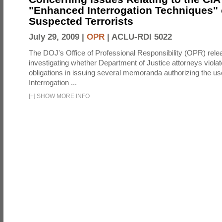
"Enhanced Interrogation Techniques"
Suspected Terrorists
July 29, 2009 |
OPR
|
ACLU-RDI 5022
The DOJ's Office of Professional Responsibility (OPR) relea
investigating whether Department of Justice attorneys violate
obligations in issuing several memoranda authorizing the u
Interrogation ...
[
+
]
SHOW MORE INFO