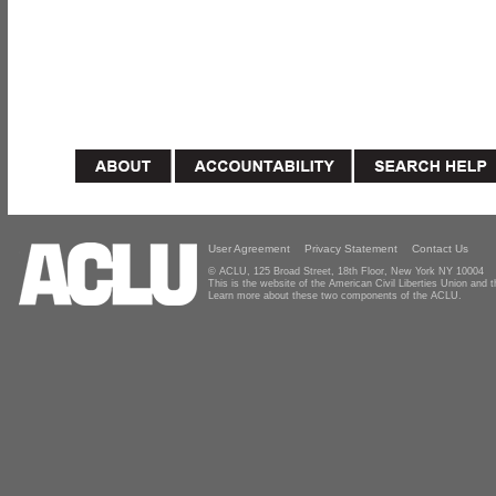
User Agreement
Privacy Statement
Contact Us
© ACLU, 125 Broad Street, 18th Floor, New York NY 10004
This is the website of the American Civil Liberties Union and
Learn more about these two components of the ACLU.