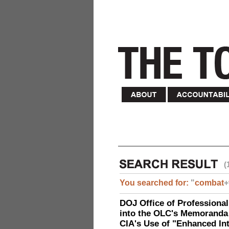
(
You searched for:
"
combat
+
DOJ Office of Professional
into the OLC's Memoranda 
CIA's Use of "Enhanced In