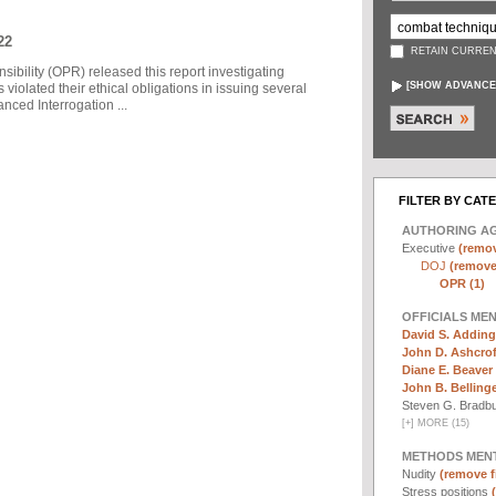
22
RETAIN CURREN
sibility (OPR) released this report investigating
[
SHOW ADVANCE
violated their ethical obligations in issuing several
ced Interrogation ...
FILTER BY CAT
AUTHORING A
Executive
(remov
DOJ
(remove 
OPR (1)
OFFICIALS ME
David S. Adding
John D. Ashcrof
Diane E. Beaver 
John B. Bellinger,
Steven G. Bradb
[
+
]
MORE (15)
METHODS MEN
Nudity
(remove fi
Stress positions