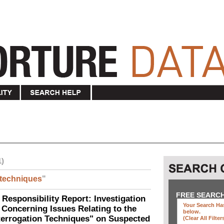
1)
techniques
"
FREE SEARC
 Responsibility Report: Investigation
Your Search Has
Concerning Issues Relating to the
below
.
terrogation Techniques" on Suspected
(clear All Filter