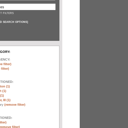
T FILTERS
D SEARCH OPTIONS
]
EGORY:
GENCY:
e filter)
filter)
NTIONED:
ton (1)
t (1)
(1)
 III (1)
ury
(remove filter)
TIONED:
lter)
(remove filter)