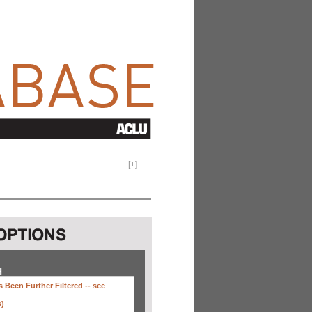
[
+
]
H
 Been Further Filtered --
see
s)