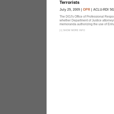
Terrorists
July 29, 2009 |
OPR
|
ACLU-RDI 50
The DOJ's Office of Professional Respon
whether Department of Justice attorneys 
memoranda authorizing the use of Enhan
[
+
]
SHOW MORE INFO