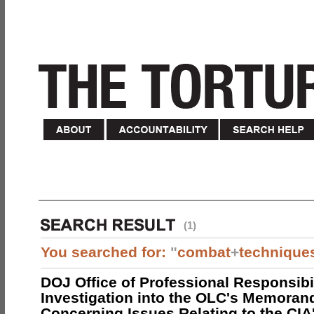
(1)
You searched for:
"
combat
+
technique
DOJ Office of Professional Responsibil
Investigation into the OLC's Memoran
Concerning Issues Relating to the CIA