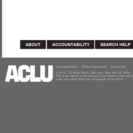
User Agreement
Privacy Statement
Contact Us
© ACLU, 125 Broad Street, 18th Floor, New York NY 10004
This is the website of the American Civil Liberties Union and
Learn more about these two components of the ACLU.