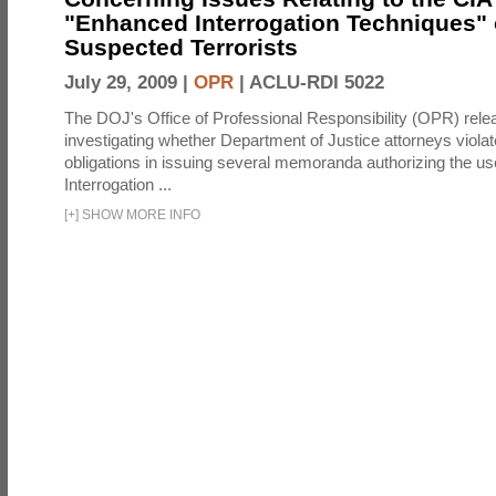
"Enhanced Interrogation Techniques"
Suspected Terrorists
July 29, 2009 |
OPR
|
ACLU-RDI 5022
The DOJ's Office of Professional Responsibility (OPR) relea
investigating whether Department of Justice attorneys violate
obligations in issuing several memoranda authorizing the u
Interrogation ...
[
+
]
SHOW MORE INFO