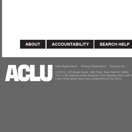
User Agreement
Privacy Statement
Contact Us
© ACLU, 125 Broad Street, 18th Floor, New York NY 10004
This is the website of the American Civil Liberties Union and
Learn more about these two components of the ACLU.