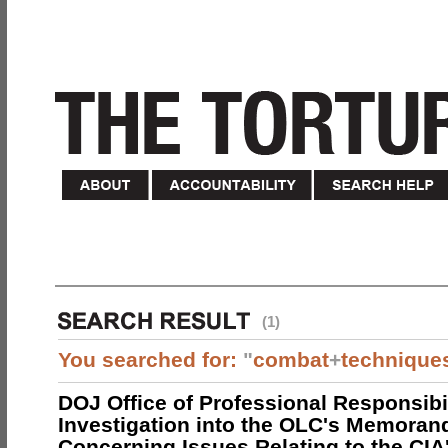
(1)
You searched for:
"
combat
+
technique
DOJ Office of Professional Responsibil
Investigation into the OLC's Memoran
Concerning Issues Relating to the CIA