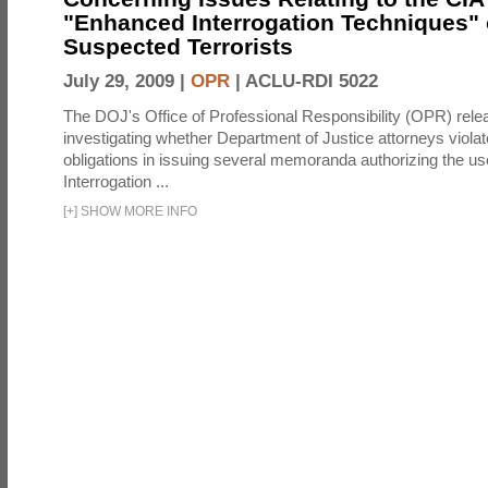
"Enhanced Interrogation Techniques"
Suspected Terrorists
July 29, 2009 |
OPR
|
ACLU-RDI 5022
The DOJ's Office of Professional Responsibility (OPR) relea
investigating whether Department of Justice attorneys violate
obligations in issuing several memoranda authorizing the u
Interrogation ...
[
+
]
SHOW MORE INFO