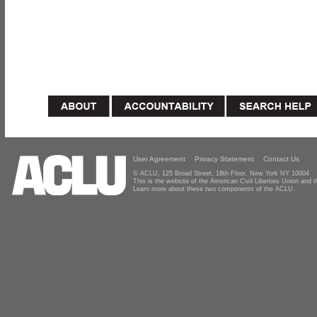
User Agreement
Privacy Statement
Contact Us
© ACLU, 125 Broad Street, 18th Floor, New York NY 10004
This is the website of the American Civil Liberties Union and
Learn more about these two components of the ACLU.