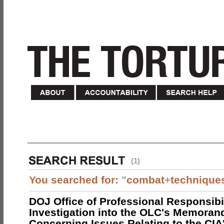
(1)
You searched for:
"
combat
+
technique
DOJ Office of Professional Responsibil
Investigation into the OLC's Memoran
Concerning Issues Relating to the CIA