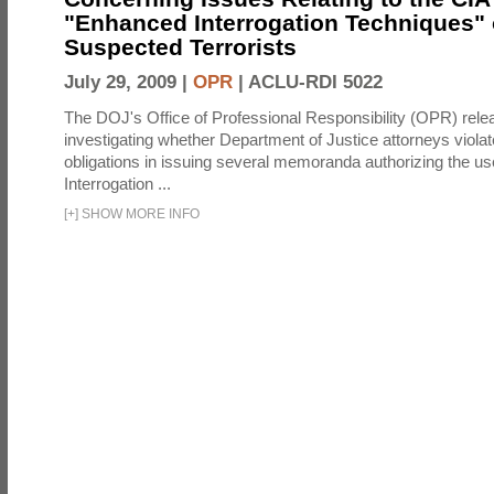
"Enhanced Interrogation Techniques"
Suspected Terrorists
July 29, 2009 |
OPR
|
ACLU-RDI 5022
The DOJ's Office of Professional Responsibility (OPR) relea
investigating whether Department of Justice attorneys violate
obligations in issuing several memoranda authorizing the u
Interrogation ...
[
+
]
SHOW MORE INFO