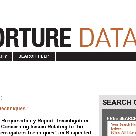
1)
techniques
"
FREE SEARC
 Responsibility Report: Investigation
Your Search Has
Concerning Issues Relating to the
below
.
terrogation Techniques" on Suspected
(clear All Filter