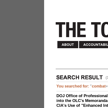
(
You searched for:
"
combat
+
DOJ Office of Professional
into the OLC's Memoranda 
CIA's Use of "Enhanced In