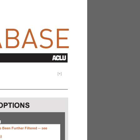
[
+
]
H
 Been Further Filtered --
see
s)