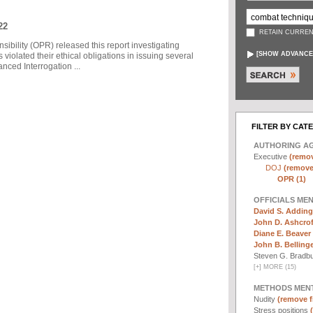
22
RETAIN CURREN
sibility (OPR) released this report investigating
[
SHOW ADVANCE
violated their ethical obligations in issuing several
ced Interrogation ...
FILTER BY CAT
AUTHORING A
Executive
(remov
DOJ
(remove 
OPR (1)
OFFICIALS ME
David S. Adding
John D. Ashcrof
Diane E. Beaver 
John B. Bellinger,
Steven G. Bradb
[
+
]
MORE (15)
METHODS MEN
Nudity
(remove fi
Stress positions