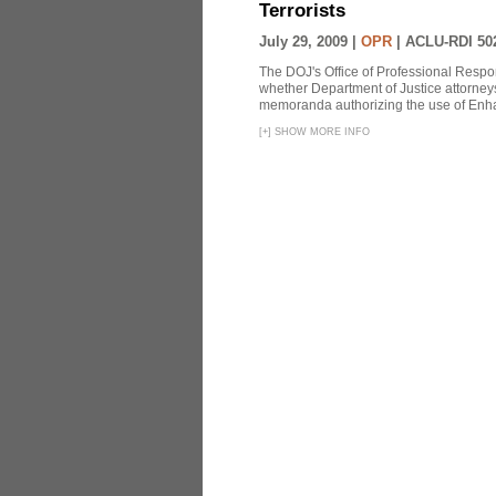
Terrorists
July 29, 2009 |
OPR
|
ACLU-RDI 50
The DOJ's Office of Professional Respon
whether Department of Justice attorneys 
memoranda authorizing the use of Enhan
[
+
]
SHOW MORE INFO