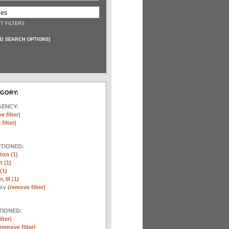
T FILTERS
D SEARCH OPTIONS
]
EGORY:
GENCY:
e filter)
filter)
NTIONED:
ton (1)
t (1)
(1)
 III (1)
ury
(remove filter)
TIONED:
lter)
(remove filter)