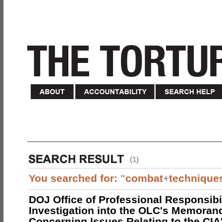
(1)
You searched for:
"
combat
+
technique
DOJ Office of Professional Responsibil
Investigation into the OLC's Memoran
Concerning Issues Relating to the CIA