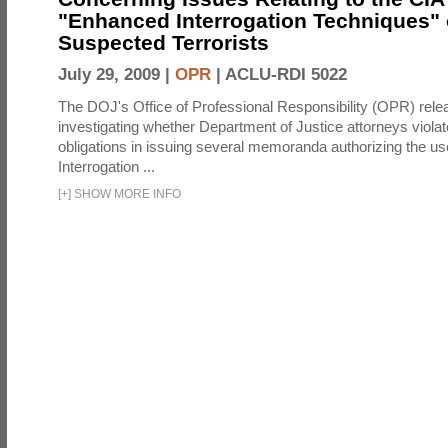
"Enhanced Interrogation Techniques"
Suspected Terrorists
July 29, 2009 |
OPR
|
ACLU-RDI 5022
The DOJ's Office of Professional Responsibility (OPR) relea
investigating whether Department of Justice attorneys violate
obligations in issuing several memoranda authorizing the u
Interrogation ...
[
+
]
SHOW MORE INFO