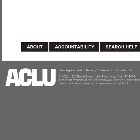
User Agreement
Privacy Statement
Contact Us
© ACLU, 125 Broad Street, 18th Floor, New York NY 10004
This is the website of the American Civil Liberties Union and
Learn more about these two components of the ACLU.