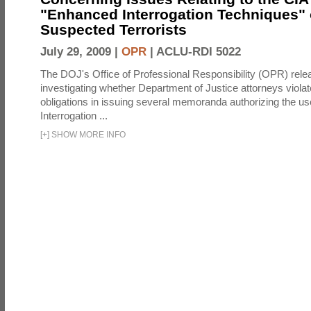
"Enhanced Interrogation Techniques"
Suspected Terrorists
July 29, 2009 |
OPR
|
ACLU-RDI 5022
The DOJ's Office of Professional Responsibility (OPR) relea
investigating whether Department of Justice attorneys violate
obligations in issuing several memoranda authorizing the u
Interrogation ...
[
+
]
SHOW MORE INFO