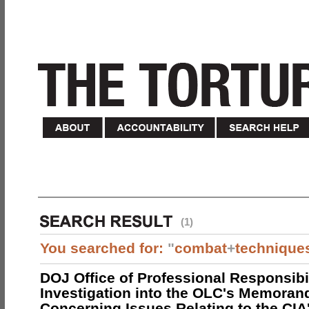
(1)
You searched for:
"
combat
+
technique
DOJ Office of Professional Responsibil
Investigation into the OLC's Memoran
Concerning Issues Relating to the CIA