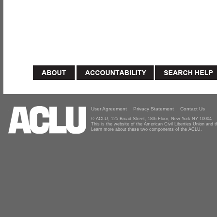
User Agreement
Privacy Statement
Contact Us
© ACLU, 125 Broad Street, 18th Floor, New York NY 10004
This is the website of the American Civil Liberties Union and
Learn more about these two components of the ACLU.