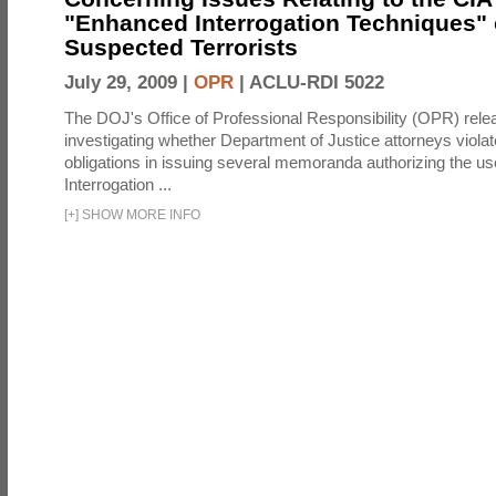
"Enhanced Interrogation Techniques"
Suspected Terrorists
July 29, 2009 |
OPR
|
ACLU-RDI 5022
The DOJ's Office of Professional Responsibility (OPR) relea
investigating whether Department of Justice attorneys violate
obligations in issuing several memoranda authorizing the u
Interrogation ...
[
+
]
SHOW MORE INFO