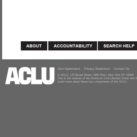
User Agreement
Privacy Statement
Contact Us
© ACLU, 125 Broad Street, 18th Floor, New York NY 10004
This is the website of the American Civil Liberties Union and
Learn more about these two components of the ACLU.