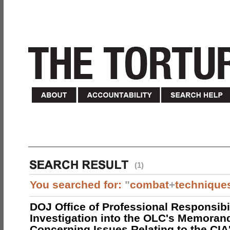
(1)
You searched for:
"
combat
+
technique
DOJ Office of Professional Responsibil
Investigation into the OLC's Memoran
Concerning Issues Relating to the CIA