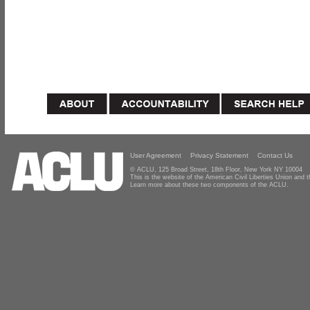
User Agreement
Privacy Statement
Contact Us
© ACLU, 125 Broad Street, 18th Floor, New York NY 10004
This is the website of the American Civil Liberties Union and
Learn more about these two components of the ACLU.