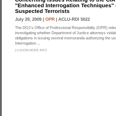
"Enhanced Interrogation Techniques"
Suspected Terrorists
July 29, 2009 |
OPR
|
ACLU-RDI 5022
The DOJ's Office of Professional Responsibility (OPR) relea
investigating whether Department of Justice attorneys violate
obligations in issuing several memoranda authorizing the u
Interrogation ...
[
+
]
SHOW MORE INFO