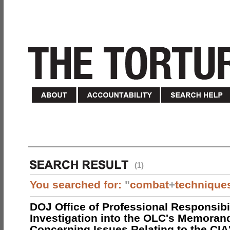
(1)
You searched for:
"
combat
+
technique
DOJ Office of Professional Responsibil
Investigation into the OLC's Memoran
Concerning Issues Relating to the CIA