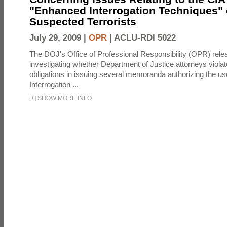
"Enhanced Interrogation Techniques"
Suspected Terrorists
July 29, 2009 |
OPR
|
ACLU-RDI 5022
The DOJ's Office of Professional Responsibility (OPR) relea
investigating whether Department of Justice attorneys violate
obligations in issuing several memoranda authorizing the u
Interrogation ...
[
+
]
SHOW MORE INFO