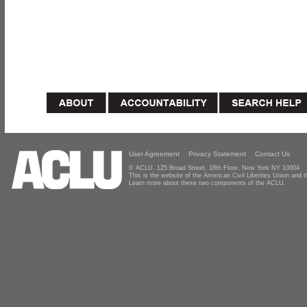
User Agreement
Privacy Statement
Contact Us
© ACLU, 125 Broad Street, 18th Floor, New York NY 10004
This is the website of the American Civil Liberties Union and
Learn more about these two components of the ACLU.