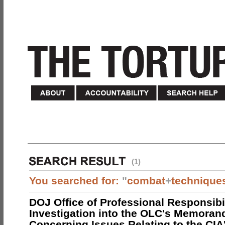
(1)
You searched for:
"
combat
+
technique
DOJ Office of Professional Responsibil
Investigation into the OLC's Memoran
Concerning Issues Relating to the CIA