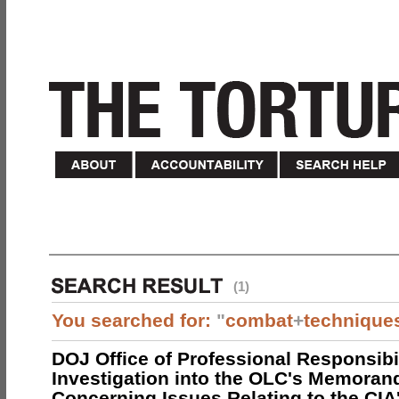
(1)
You searched for:
"
combat
+
technique
DOJ Office of Professional Responsibil
Investigation into the OLC's Memoran
Concerning Issues Relating to the CIA