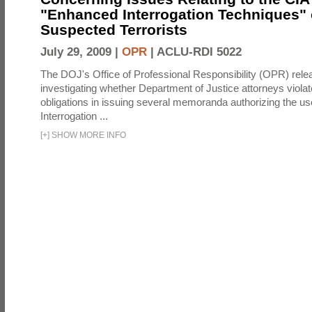
"Enhanced Interrogation Techniques"
Suspected Terrorists
July 29, 2009 |
OPR
|
ACLU-RDI 5022
The DOJ's Office of Professional Responsibility (OPR) relea
investigating whether Department of Justice attorneys violate
obligations in issuing several memoranda authorizing the u
Interrogation ...
[
+
]
SHOW MORE INFO