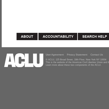
User Agreement
Privacy Statement
Contact Us
© ACLU, 125 Broad Street, 18th Floor, New York NY 10004
This is the website of the American Civil Liberties Union and
Learn more about these two components of the ACLU.