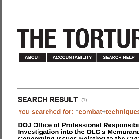
(1)
You searched for:
"
combat
+
technique
DOJ Office of Professional Responsibil
Investigation into the OLC's Memoran
Concerning Issues Relating to the CIA