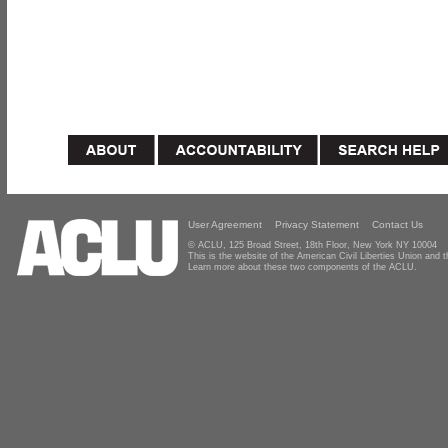
User Agreement
Privacy Statement
Contact Us
© ACLU, 125 Broad Street, 18th Floor, New York NY 10004
This is the website of the American Civil Liberties Union and
Learn more about these two components of the ACLU.