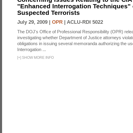
"Enhanced Interrogation Techniques"
Suspected Terrorists
July 29, 2009 |
OPR
|
ACLU-RDI 5022
The DOJ's Office of Professional Responsibility (OPR) relea
investigating whether Department of Justice attorneys violate
obligations in issuing several memoranda authorizing the u
Interrogation ...
[
+
]
SHOW MORE INFO