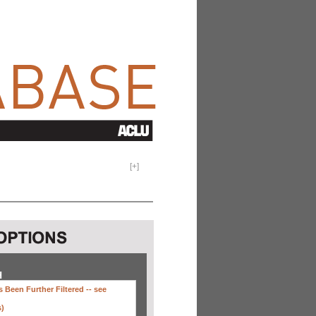
[
+
]
H
 Been Further Filtered --
see
s)