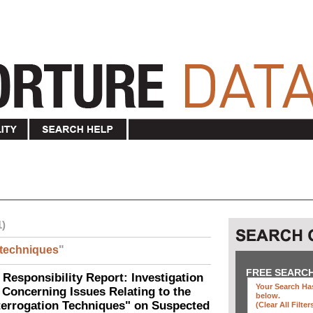
1)
techniques
"
FREE SEARC
 Responsibility Report: Investigation
Your Search Has
Concerning Issues Relating to the
below
.
terrogation Techniques" on Suspected
(clear All Filter