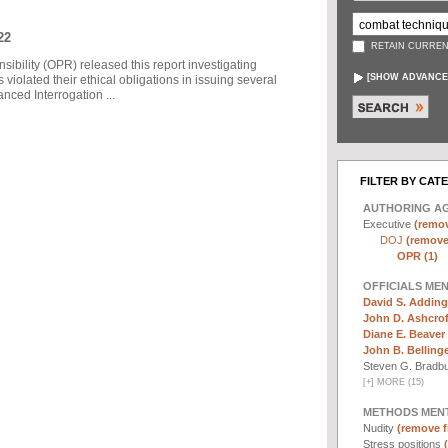
22
RETAIN CURREN
sibility (OPR) released this report investigating
[
SHOW ADVANCE
violated their ethical obligations in issuing several
ced Interrogation ...
FILTER BY CAT
AUTHORING A
Executive
(remov
DOJ
(remove 
OPR (1)
OFFICIALS ME
David S. Adding
John D. Ashcrof
Diane E. Beaver 
John B. Bellinger,
Steven G. Bradb
[
+
]
MORE (15)
METHODS MEN
Nudity
(remove fi
Stress positions