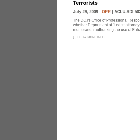
Terrorists
July 29, 2009 |
OPR
|
ACLU-RDI 50
The DOJ's Office of Professional Respon
whether Department of Justice attorneys 
memoranda authorizing the use of Enhan
[
+
]
SHOW MORE INFO