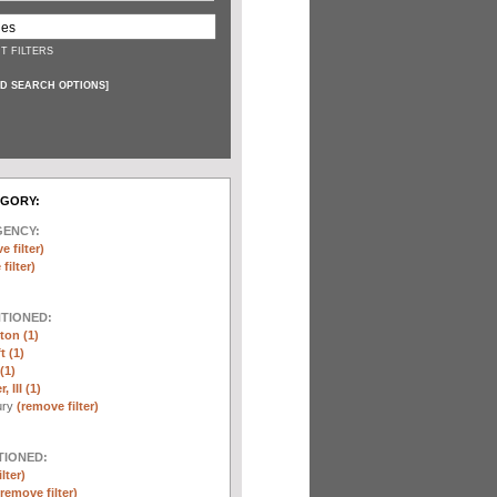
T FILTERS
D SEARCH OPTIONS
]
EGORY:
GENCY:
e filter)
filter)
NTIONED:
ton (1)
t (1)
(1)
 III (1)
ury
(remove filter)
TIONED:
lter)
(remove filter)