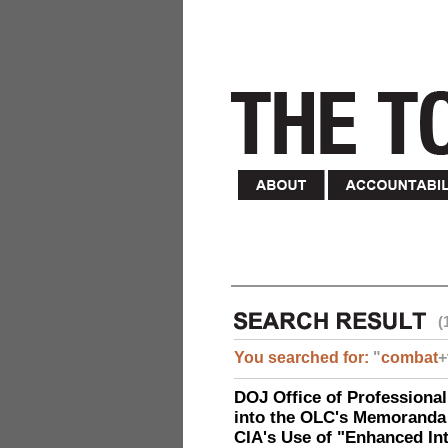
(
You searched for:
"
combat
+
DOJ Office of Professional
into the OLC's Memoranda 
CIA's Use of "Enhanced In