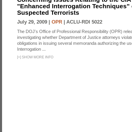
"Enhanced Interrogation Techniques"
Suspected Terrorists
July 29, 2009 |
OPR
|
ACLU-RDI 5022
The DOJ's Office of Professional Responsibility (OPR) relea
investigating whether Department of Justice attorneys violate
obligations in issuing several memoranda authorizing the u
Interrogation ...
[
+
]
SHOW MORE INFO