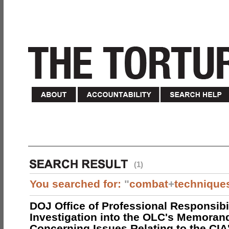
(1)
You searched for:
"
combat
+
technique
DOJ Office of Professional Responsibil
Investigation into the OLC's Memoran
Concerning Issues Relating to the CIA