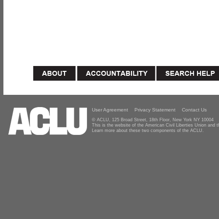
User Agreement
Privacy Statement
Contact Us
© ACLU, 125 Broad Street, 18th Floor, New York NY 10004
This is the website of the American Civil Liberties Union and
Learn more about these two components of the ACLU.