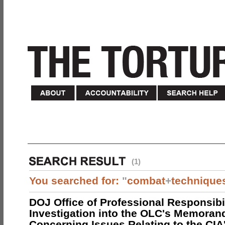
(1)
You searched for:
"
combat
+
technique
DOJ Office of Professional Responsibil
Investigation into the OLC's Memoran
Concerning Issues Relating to the CIA