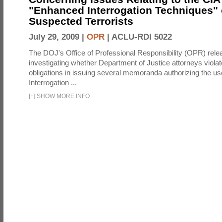
"Enhanced Interrogation Techniques"
Suspected Terrorists
July 29, 2009 |
OPR
|
ACLU-RDI 5022
The DOJ's Office of Professional Responsibility (OPR) relea
investigating whether Department of Justice attorneys violate
obligations in issuing several memoranda authorizing the u
Interrogation ...
[
+
]
SHOW MORE INFO