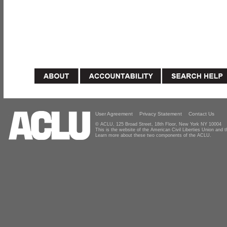
User Agreement
Privacy Statement
Contact Us
© ACLU, 125 Broad Street, 18th Floor, New York NY 10004
This is the website of the American Civil Liberties Union and
Learn more about these two components of the ACLU.