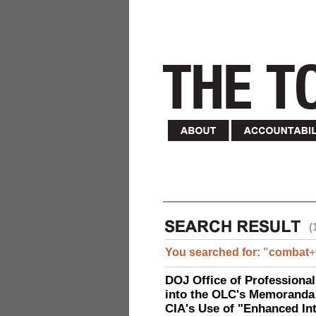
(
You searched for:
"
combat
+
DOJ Office of Professional
into the OLC's Memoranda 
CIA's Use of "Enhanced In