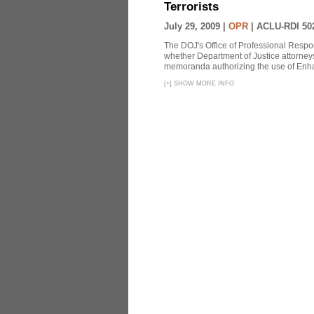
Terrorists
July 29, 2009 |
OPR
|
ACLU-RDI 50
The DOJ's Office of Professional Respon
whether Department of Justice attorneys 
memoranda authorizing the use of Enhan
[
+
]
SHOW MORE INFO