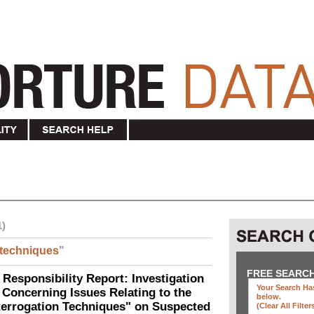
1)
techniques
"
FREE SEARC
 Responsibility Report: Investigation
Your Search Has
Concerning Issues Relating to the
below
.
terrogation Techniques" on Suspected
(clear All Filter