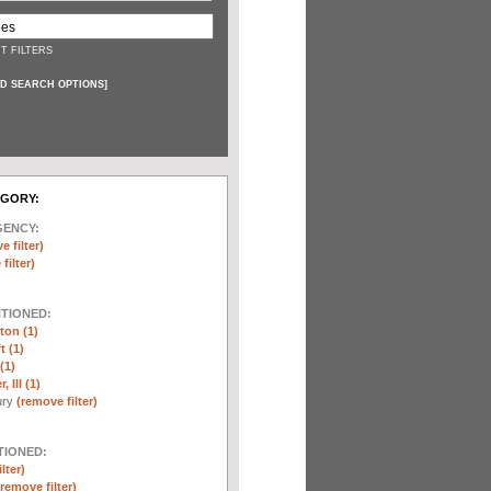
T FILTERS
D SEARCH OPTIONS
]
EGORY:
GENCY:
e filter)
filter)
NTIONED:
ton (1)
t (1)
(1)
 III (1)
ury
(remove filter)
TIONED:
lter)
(remove filter)