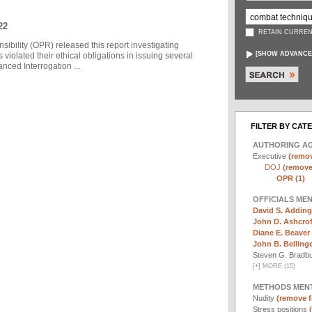
22
RETAIN CURREN
sibility (OPR) released this report investigating
[
SHOW ADVANCE
violated their ethical obligations in issuing several
ced Interrogation ...
FILTER BY CAT
AUTHORING A
Executive
(remov
DOJ
(remove 
OPR (1)
OFFICIALS ME
David S. Adding
John D. Ashcrof
Diane E. Beaver 
John B. Bellinger,
Steven G. Bradb
[
+
]
MORE (15)
METHODS MEN
Nudity
(remove fi
Stress positions