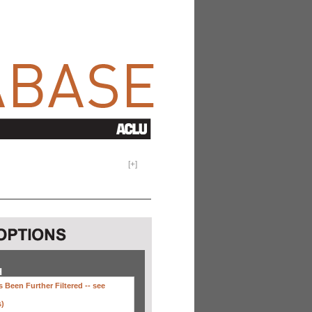
[
+
]
H
 Been Further Filtered --
see
s)