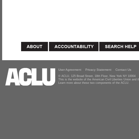
User Agreement
Privacy Statement
Contact Us
© ACLU, 125 Broad Street, 18th Floor, New York NY 10004
This is the website of the American Civil Liberties Union and
Learn more about these two components of the ACLU.