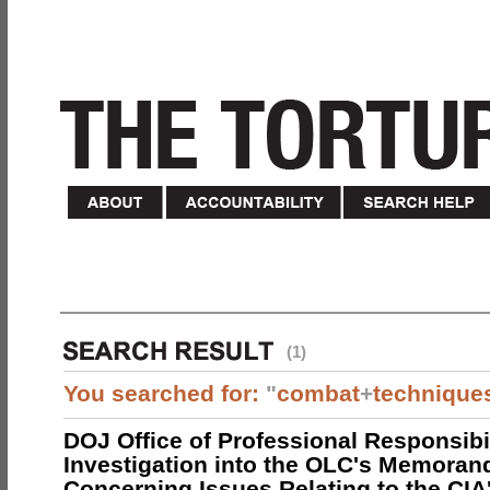
(1)
You searched for:
"
combat
+
technique
DOJ Office of Professional Responsibil
Investigation into the OLC's Memoran
Concerning Issues Relating to the CIA