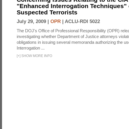
"Enhanced Interrogation Techniques"
Suspected Terrorists
July 29, 2009 |
OPR
|
ACLU-RDI 5022
The DOJ's Office of Professional Responsibility (OPR) relea
investigating whether Department of Justice attorneys violate
obligations in issuing several memoranda authorizing the u
Interrogation ...
[
+
]
SHOW MORE INFO