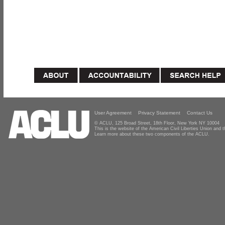
User Agreement
Privacy Statement
Contact Us
© ACLU, 125 Broad Street, 18th Floor, New York NY 10004
This is the website of the American Civil Liberties Union and
Learn more about these two components of the ACLU.