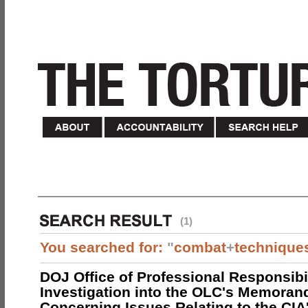
(1)
You searched for:
"
combat
+
technique
DOJ Office of Professional Responsibil
Investigation into the OLC's Memoran
Concerning Issues Relating to the CIA