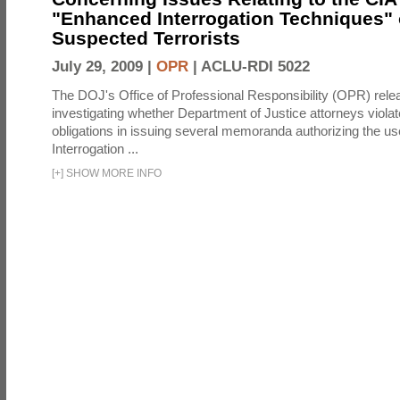
"Enhanced Interrogation Techniques"
Suspected Terrorists
July 29, 2009 |
OPR
|
ACLU-RDI 5022
The DOJ's Office of Professional Responsibility (OPR) relea
investigating whether Department of Justice attorneys violate
obligations in issuing several memoranda authorizing the u
Interrogation ...
[
+
]
SHOW MORE INFO