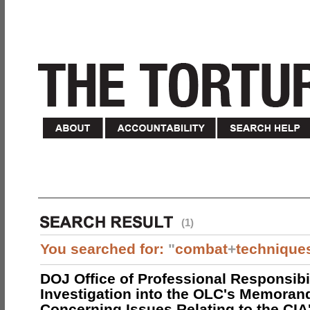
(1)
You searched for:
"
combat
+
technique
DOJ Office of Professional Responsibil
Investigation into the OLC's Memoran
Concerning Issues Relating to the CIA