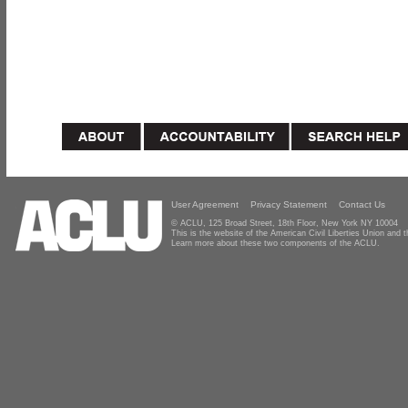
User Agreement
Privacy Statement
Contact Us
© ACLU, 125 Broad Street, 18th Floor, New York NY 10004
This is the website of the American Civil Liberties Union and
Learn more about these two components of the ACLU.