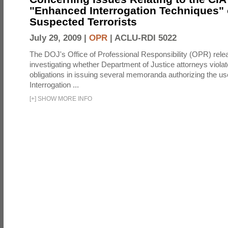
"Enhanced Interrogation Techniques"
Suspected Terrorists
July 29, 2009 |
OPR
|
ACLU-RDI 5022
The DOJ's Office of Professional Responsibility (OPR) relea
investigating whether Department of Justice attorneys violate
obligations in issuing several memoranda authorizing the u
Interrogation ...
[
+
]
SHOW MORE INFO