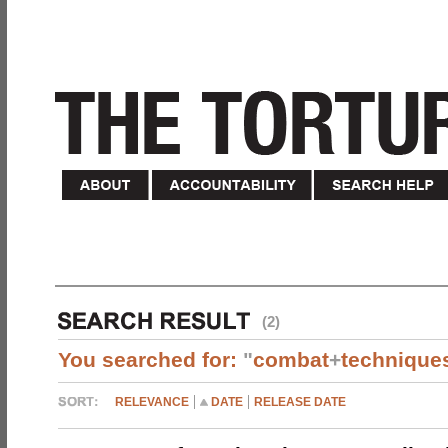
(2)
You searched for:
"
combat
+
technique
RELEVANCE
DATE
RELEASE DATE