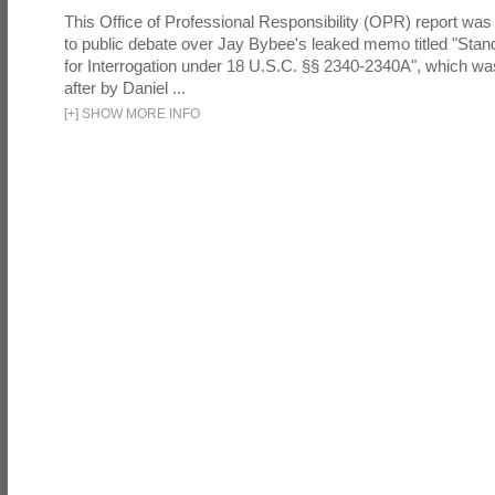
This Office of Professional Responsibility (OPR) report was
to public debate over Jay Bybee's leaked memo titled "Sta
for Interrogation under 18 U.S.C. §§ 2340-2340A", which w
after by Daniel ...
[
+
]
SHOW MORE INFO