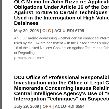
OLC Memo for John Rizzo re: Applicati
Obligations Under Article 16 of the Co
Against Torture to Certain Techniques
Used in the Interrogation of High Valu
Detainees
May 30, 2005 |
OLC
|
ACLU-RDI 6795
An OLC memo addressing whether certain enhanced interro
used by the CIA are consistent with the United States's oblig
16 of the United Nations Convention Against Torture and Ot
or Degrading ...
[
+
]
SHOW MORE INFO
DOJ Office of Professional Responsibil
Investigation into the Office of Legal 
Memoranda Concerning Issues Relatin
Central Intelligence Agency's Use of
Interrogation Techniques'' on Suspecte
July 29, 2009 |
OPR
|
ACLU-RDI 6584