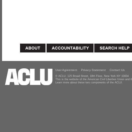
User Agreement
Privacy Statement
Contact Us
© ACLU, 125 Broad Street, 18th Floor, New York NY 10004
This is the website of the American Civil Liberties Union and
Learn more about these two components of the ACLU.