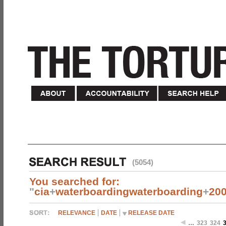
(5054)
You searched for:
"
cia
+
waterboardingwaterboarding
+
20
RELEVANCE
DATE
RELEASE DATE
…
323
324