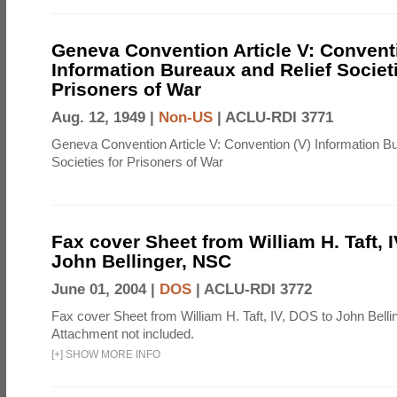
Geneva Convention Article V: Convent
Information Bureaux and Relief Societi
Prisoners of War
Aug. 12, 1949 |
Non-US
|
ACLU-RDI 3771
Geneva Convention Article V: Convention (V) Information B
Societies for Prisoners of War
Fax cover Sheet from William H. Taft, 
John Bellinger, NSC
June 01, 2004 |
DOS
|
ACLU-RDI 3772
Fax cover Sheet from William H. Taft, IV, DOS to John Belli
Attachment not included.
[
+
]
SHOW MORE INFO