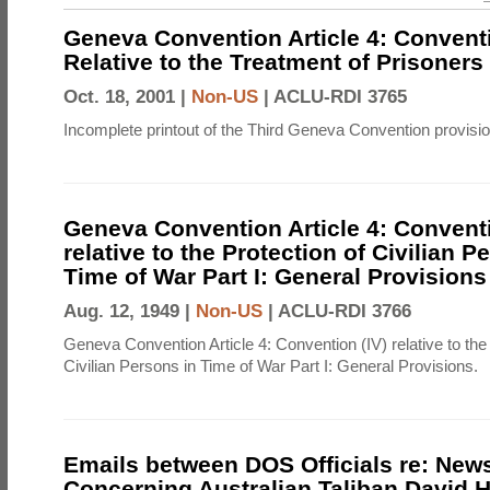
Geneva Convention Article 4: Conventio
Relative to the Treatment of Prisoners
Oct. 18, 2001 |
Non-US
|
ACLU-RDI 3765
Incomplete printout of the Third Geneva Convention provisi
Geneva Convention Article 4: Conventi
relative to the Protection of Civilian P
Time of War Part I: General Provisions
Aug. 12, 1949 |
Non-US
|
ACLU-RDI 3766
Geneva Convention Article 4: Convention (IV) relative to the 
Civilian Persons in Time of War Part I: General Provisions.
Emails between DOS Officials re: News
Concerning Australian Taliban David H