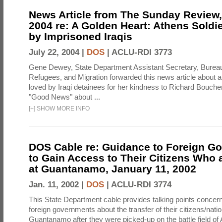
News Article from The Sunday Review, 
2004 re: A Golden Heart: Athens Soldi
by Imprisoned Iraqis
July 22, 2004 |
DOS
|
ACLU-RDI 3773
Gene Dewey, State Department Assistant Secretary, Bureau
Refugees, and Migration forwarded this news article about 
loved by Iraqi detainees for her kindness to Richard Bouch
"Good News" about ...
[
+
]
SHOW MORE INFO
DOS Cable re: Guidance to Foreign G
to Gain Access to Their Citizens Who 
at Guantanamo, January 11, 2002
Jan. 11, 2002 |
DOS
|
ACLU-RDI 3774
This State Department cable provides talking points concern
foreign governments about the transfer of their citizens/natio
Guantanamo after they were picked-up on the battle field of