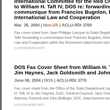
International Committee for the Red C
to William H. Taft IV, DOS re: forwardin
communique from Francios Bugnlon, D
International Law and Cooperation
Mar. 26, 2004 |
Non-US
|
ACLU-RDI 3769
Fax cover sheet from Jean-Philippe Lavoyer to State Depart
Taftr forwarding a communique from Francios Bugnlon, Direct
Law and Cooperation within the Movement (attachment not i
[
+
]
SHOW MORE INFO
DOS Fax Cover Sheet from William H. Ta
Jim Haynes, Jack Goldsmith and John
June 08, 2004 |
DOS
|
ACLU-RDI 3770
Fax cover sheet from the Office of the State Department Le
H. Taft, IV to Jim Haynes, DoD, General Counsel, Jack Gol
Attorney General and John Bellinger, NSC. Attachement not 
[
+
]
SHOW MORE INFO