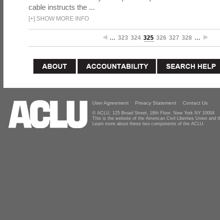
cable instructs the ...
[
+
]
SHOW MORE INFO
…
323
324
325
326
327
328
…
User Agreement
Privacy Statement
Contact Us
© ACLU, 125 Broad Street, 18th Floor, New York NY 10004
This is the website of the American Civil Liberties Union and
Learn more about these two components of the ACLU.