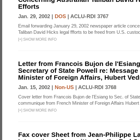
Efforts
Jan. 29, 2002 |
DOS
|
ACLU-RDI 3767
Email forwarding January 29, 2002 newspaper article concer
Taliban David Hicks legal ffforts to be freed from U.S. custo
[
+
]
SHOW MORE INFO
Letter from Francois Bujon de l'Esiang
Secretary of State Powell re: Message
Minister of Foreign Affairs, Hubert Ved
Jan. 15, 2002 |
Non-US
|
ACLU-RDI 3768
Cover letter from Francois Bujon de l'Esiang to Sec. of Stat
communique from French Minister of Foreign Affairs Hubert
[
+
]
SHOW MORE INFO
Fax cover Sheet from Jean-Philippe L