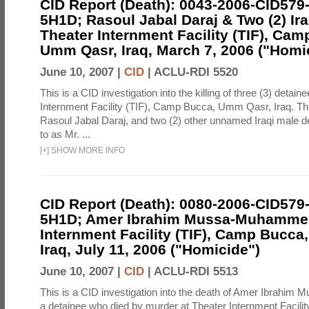
CID Report (Death): 0043-2006-CID579
5H1D; Rasoul Jabal Daraj & Two (2) Ira
Theater Internment Facility (TIF), Cam
Umm Qasr, Iraq, March 7, 2006 ("Homi
June 10, 2007 |
CID
|
ACLU-RDI 5520
This is a CID investigation into the killing of three (3) detain
Internment Facility (TIF), Camp Bucca, Umm Qasr, Iraq. Th
Rasoul Jabal Daraj, and two (2) other unnamed Iraqi male de
to as Mr. ...
[
+
]
SHOW MORE INFO
CID Report (Death): 0080-2006-CID579
5H1D; Amer Ibrahim Mussa-Muhammed
Internment Facility (TIF), Camp Bucc
Iraq, July 11, 2006 ("Homicide")
June 10, 2007 |
CID
|
ACLU-RDI 5513
This is a CID investigation into the death of Amer Ibrahi
a detainee who died by murder at Theater Internment Facili