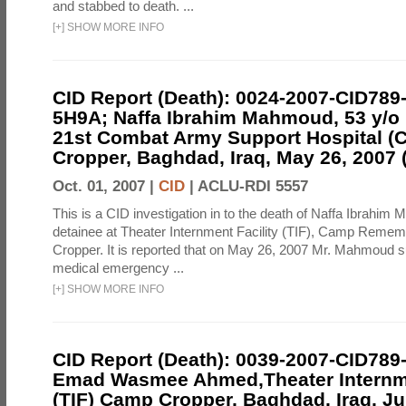
and stabbed to death. ...
[
+
]
SHOW MORE INFO
CID Report (Death): 0024-2007-CID789
5H9A; Naffa Ibrahim Mahmoud, 53 y/o I
21st Combat Army Support Hospital 
Cropper, Baghdad, Iraq, May 26, 2007 (
Oct. 01, 2007 |
CID
|
ACLU-RDI 5557
This is a CID investigation in to the death of Naffa Ibrahim
detainee at Theater Internment Facility (TIF), Camp Reme
Cropper. It is reported that on May 26, 2007 Mr. Mahmoud s
medical emergency ...
[
+
]
SHOW MORE INFO
CID Report (Death): 0039-2007-CID789
Emad Wasmee Ahmed,Theater Internme
(TIF) Camp Cropper, Baghdad, Iraq, Ju