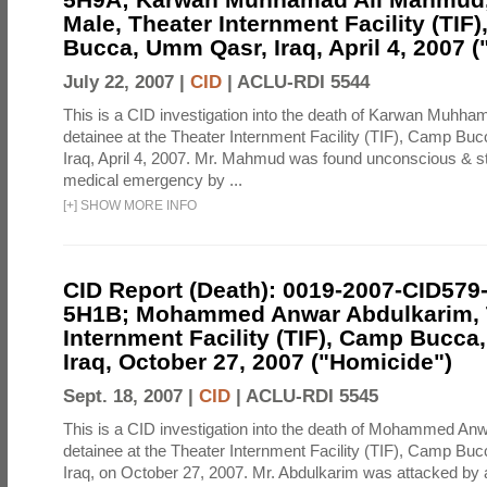
Male, Theater Internment Facility (TIF
Bucca, Umm Qasr, Iraq, April 4, 2007 (
July 22, 2007 |
CID
|
ACLU-RDI 5544
This is a CID investigation into the death of Karwan Muhh
detainee at the Theater Internment Facility (TIF), Camp B
Iraq, April 4, 2007. Mr. Mahmud was found unconscious & st
medical emergency by ...
[
+
]
SHOW MORE INFO
CID Report (Death): 0019-2007-CID579
5H1B; Mohammed Anwar Abdulkarim, 
Internment Facility (TIF), Camp Bucc
Iraq, October 27, 2007 ("Homicide")
Sept. 18, 2007 |
CID
|
ACLU-RDI 5545
This is a CID investigation into the death of Mohammed An
detainee at the Theater Internment Facility (TIF), Camp B
Iraq, on October 27, 2007. Mr. Abdulkarim was attacked by 