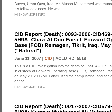
Bucca, Umm Qasr, Iraq. Mr. Mussa-Muhammed was murdere
his fellow detainees. He was ...
[
+
]
SHOW MORE INFO
CID Report (Death): 0093-2006-CID469
5H9A; Ghazi Al-Duri Faisel, Forward O
Base (FOB) Remagen, Tikrit, Iraq, May
("Natural")
June 11, 2007 |
CID
|
ACLU-RDI 5518
This is a CID investigation into the death of Ghazi Al-Duri F
in custody at Forward Operating Base (FOB) Remagen, Iraq. 
on May 29, 2006 Mr. Faisel used the camp latrine, and accide
on the ...
[
+
]
SHOW MORE INFO
CID Report (Death): 0017-2007-CID579
5H9A; Karwan Muhhamad Ali Mahmud, 2