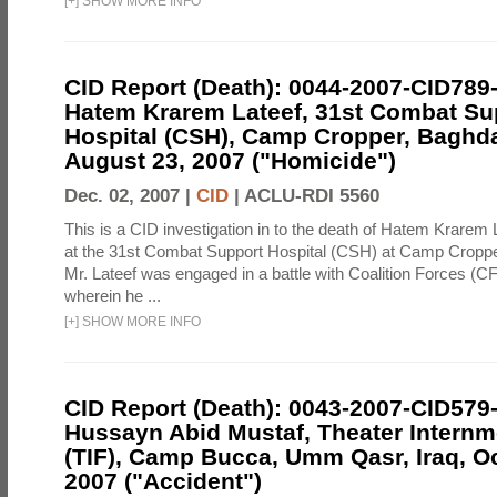
[
+
]
SHOW MORE INFO
CID Report (Death): 0044-2007-CID789
Hatem Krarem Lateef, 31st Combat Su
Hospital (CSH), Camp Cropper, Baghda
August 23, 2007 ("Homicide")
Dec. 02, 2007 |
CID
|
ACLU-RDI 5560
This is a CID investigation in to the death of Hatem Krarem 
at the 31st Combat Support Hospital (CSH) at Camp Croppe
Mr. Lateef was engaged in a battle with Coalition Forces (C
wherein he ...
[
+
]
SHOW MORE INFO
CID Report (Death): 0043-2007-CID579
Hussayn Abid Mustaf, Theater Internme
(TIF), Camp Bucca, Umm Qasr, Iraq, Oc
2007 ("Accident")