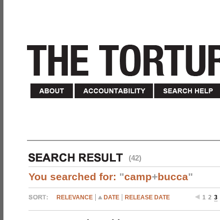
(42)
You searched for:
"
camp
+
bucca
"
RELEVANCE
DATE
RELEASE DATE
1
2
3