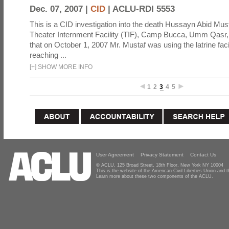
Dec. 07, 2007 |
CID
|
ACLU-RDI 5553
This is a CID investigation into the death Hussayn Abid Must
Theater Internment Facility (TIF), Camp Bucca, Umm Qasr, Ir
that on October 1, 2007 Mr. Mustaf was using the latrine fac
reaching ...
[
+
]
SHOW MORE INFO
1
2
3
4
5
User Agreement
Privacy Statement
Contact Us
© ACLU, 125 Broad Street, 18th Floor, New York NY 10004
This is the website of the American Civil Liberties Union and
Learn more about these two components of the ACLU.