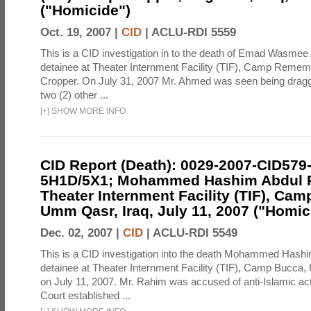
("Homicide")
Oct. 19, 2007 |
CID
|
ACLU-RDI 5559
This is a CID investigation in to the death of Emad Wasmee
detainee at Theater Internment Facility (TIF), Camp Reme
Cropper. On July 31, 2007 Mr. Ahmed was seen being drag
two (2) other ...
[
+
]
SHOW MORE INFO
CID Report (Death): 0029-2007-CID579
5H1D/5X1; Mohammed Hashim Abdul 
Theater Internment Facility (TIF), Cam
Umm Qasr, Iraq, July 11, 2007 ("Homic
Dec. 02, 2007 |
CID
|
ACLU-RDI 5549
This is a CID investigation into the death Mohammed Hash
detainee at Theater Internment Facility (TIF), Camp Bucca,
on July 11, 2007. Mr. Rahim was accused of anti-Islamic ac
Court established ...