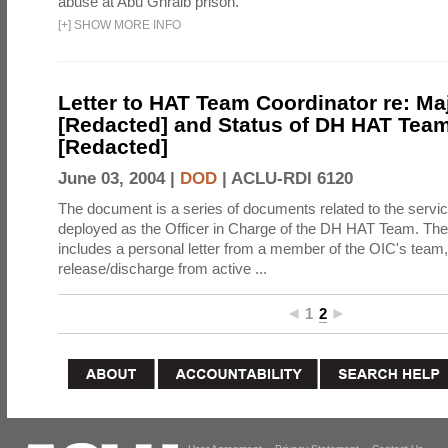
abuse at Abu Ghraib prison.
[
+
]
SHOW MORE INFO
Letter to HAT Team Coordinator re: Ma
[Redacted] and Status of DH HAT Team
[Redacted]
June 03, 2004 |
DOD
|
ACLU-RDI 6120
The document is a series of documents related to the servic
deployed as the Officer in Charge of the DH HAT Team. Th
includes a personal letter from a member of the OIC's team, c
release/discharge from active ...
1
2