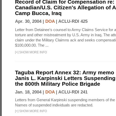
Record of Claim for Compensation re:
Canadian/U.S. Citizen's Allegation of 
Camp Bucca, Iraq
Apr. 30, 2004 |
DOA
|
ACLU-RDI 425
Letter from Detainee's counsel to Army Claims Service for 
torture and other mistreatment by U.S. Army in Iraq. The at
claim under the Military Claimns ack and seeks compensati
$100,000.00. The ...
[
+
]
SHOW MORE INFO
Taguba Report Annex 32: Army memo r
Janis L. Karpinski Letters Suspendin
the 800th Military Police Brigade
Jan. 18, 2004 |
DOA
|
ACLU-RDI 241
Letters from General Karpinski suspending members of the
Names of suspended individuals are redacted.
[
+
]
SHOW MORE INFO