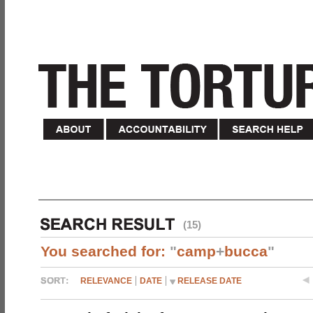
(15)
You searched for:
"
camp
+
bucca
"
RELEVANCE
DATE
RELEASE DATE