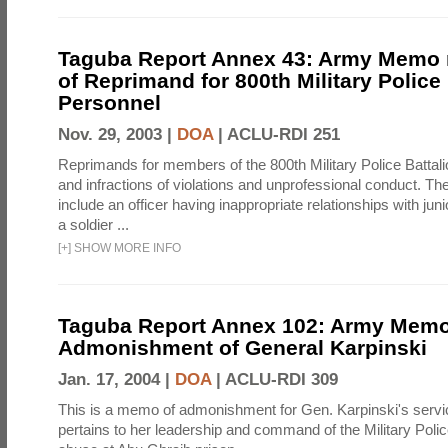
Taguba Report Annex 43: Army Memo r
of Reprimand for 800th Military Police 
Personnel
Nov. 29, 2003 |
DOA
|
ACLU-RDI 251
Reprimands for members of the 800th Military Police Battalio
and infractions of violations and unprofessional conduct. T
include an officer having inappropriate relationships with juni
a soldier ...
[
+
]
SHOW MORE INFO
Taguba Report Annex 102: Army Memo
Admonishment of General Karpinski
Jan. 17, 2004 |
DOA
|
ACLU-RDI 309
This is a memo of admonishment for Gen. Karpinski's service 
pertains to her leadership and command of the Military Polic