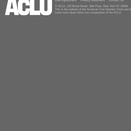
User Agreement
Privacy Statement
Contact Us
© ACLU, 125 Broad Street, 18th Floor, New York NY 10004
This is the website of the American Civil Liberties Union and
Learn more about these two components of the ACLU.