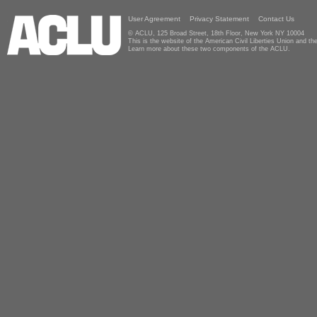
User Agreement
Privacy Statement
Contact Us
© ACLU, 125 Broad Street, 18th Floor, New York NY 10004
This is the website of the American Civil Liberties Union and 
Learn more about these two components of the ACLU.