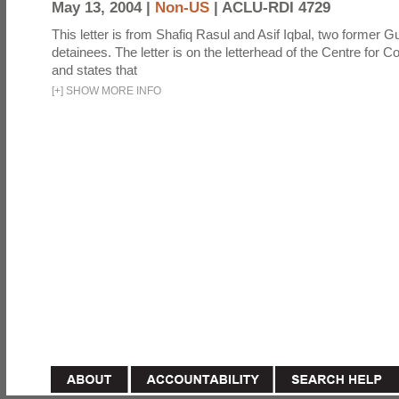
May 13, 2004 |
Non-US
|
ACLU-RDI 4729
This letter is from Shafiq Rasul and Asif Iqbal, two former
detainees. The letter is on the letterhead of the Centre for Co
and states that
[
+
]
SHOW MORE INFO