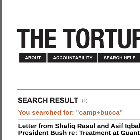
(1)
You searched for:
"
camp
+
bucca
"
Letter from Shafiq Rasul and Asif Iqbal
President Bush re: Treatment at Gua