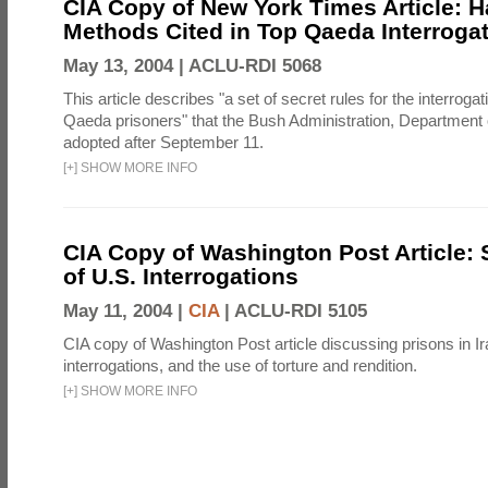
CIA Copy of New York Times Article: H
Methods Cited in Top Qaeda Interroga
May 13, 2004 |
ACLU-RDI 5068
This article describes "a set of secret rules for the interrogat
Qaeda prisoners" that the Bush Administration, Department 
adopted after September 11.
[
+
]
SHOW MORE INFO
CIA Copy of Washington Post Article: 
of U.S. Interrogations
May 11, 2004 |
CIA
|
ACLU-RDI 5105
CIA copy of Washington Post article discussing prisons in Ir
interrogations, and the use of torture and rendition.
[
+
]
SHOW MORE INFO