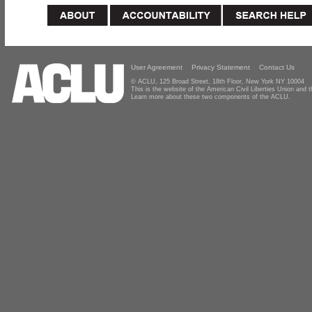
User Agreement
Privacy Statement
Contact Us
© ACLU, 125 Broad Street, 18th Floor, New York NY 10004
This is the website of the American Civil Liberties Union and
Learn more about these two components of the ACLU.