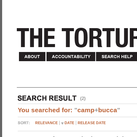
(2)
You searched for:
"
camp
+
bucca
"
RELEVANCE
DATE
RELEASE DATE