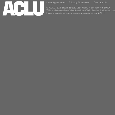
User Agreement
Privacy Statement
Contact Us
© ACLU, 125 Broad Street, 18th Floor, New York NY 10004
This is the website of the American Civil Liberties Union and 
Learn more about these two components of the ACLU.