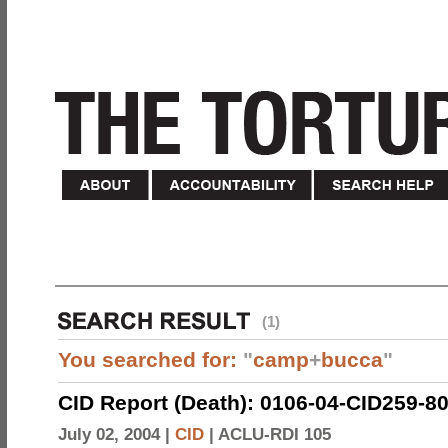
(1)
You searched for:
"
camp
+
bucca
"
CID Report (Death): 0106-04-CID259-8
July 02, 2004 |
CID
|
ACLU-RDI 105