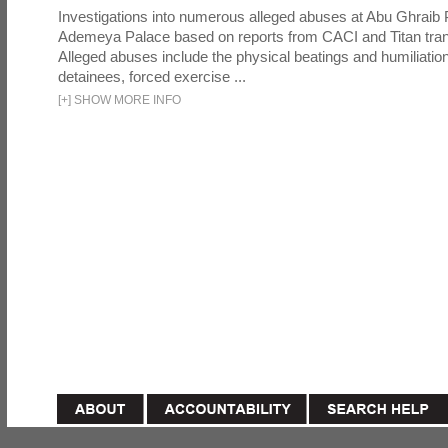
Investigations into numerous alleged abuses at Abu Ghraib 
Ademeya Palace based on reports from CACI and Titan tran
Alleged abuses include the physical beatings and humiliation
detainees, forced exercise ...
[
+
]
SHOW MORE INFO