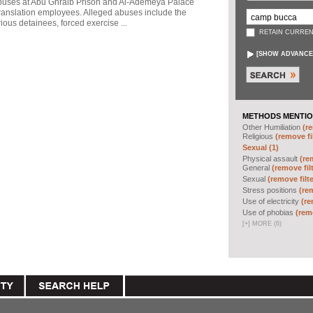
abuses at Abu Ghraib Prison and Al-Ademeya Palace
ranslation employees. Alleged abuses include the
ious detainees, forced exercise ...
RETAIN CURREN
[
SHOW ADVANCE
METHODS MENTIO
Other Humiliation
(re
Religious
(remove fi
Sexual (1)
Physical assault
(re
General
(remove fil
Sexual
(remove filte
Stress positions
(rem
Use of electricity
(re
Use of phobias
(remo
[
+
]
MORE (6)