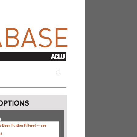
[
+
]
H
 Been Further Filtered --
see
s)