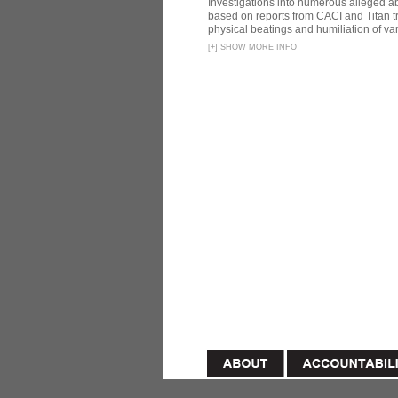
Investigations into numerous alleged 
based on reports from CACI and Titan t
physical beatings and humiliation of var
[
+
]
SHOW MORE INFO