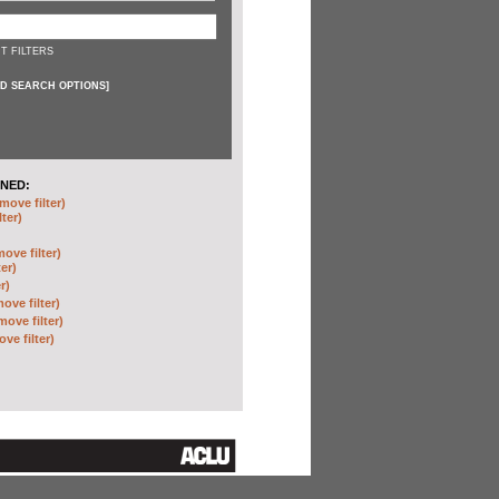
T FILTERS
D SEARCH OPTIONS
]
NED:
move filter)
lter)
move filter)
ter)
r)
ove filter)
move filter)
ve filter)