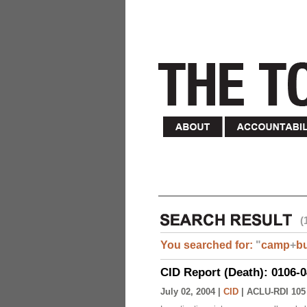
(
You searched for:
"
camp
+
b
CID Report (Death): 0106-
July 02, 2004 |
CID
|
ACLU-RDI 105