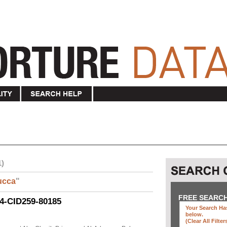
1)
ucca
"
FREE SEARC
04-CID259-80185
Your Search Has
below
.
(clear All Filter