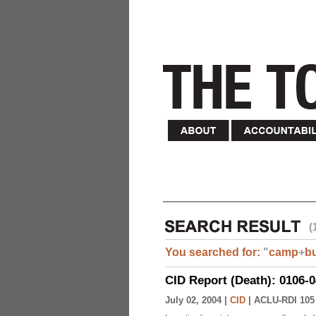
(
You searched for:
"
camp
+
b
CID Report (Death): 0106-
July 02, 2004 |
CID
|
ACLU-RDI 105