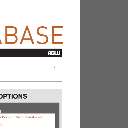
[
+
]
H
 Been Further Filtered --
see
s)