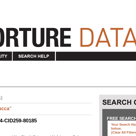
1)
ucca
"
FREE SEARC
04-CID259-80185
Your Search Has
below
.
(clear All Filter