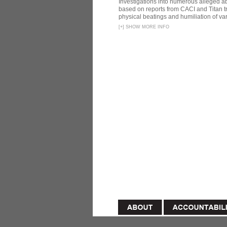
Investigations into numerous alleged 
based on reports from CACI and Titan t
physical beatings and humiliation of var
[
+
]
SHOW MORE INFO