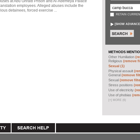
abuses at Abu Ghraib Prison and Al-Ademeya Palace
ranslation employees. Alleged abuses include the
ious detainees, forced exercise ...
RETAIN CURREN
[
SHOW ADVANCE
METHODS MENTIO
Other Humiliation
(re
Religious
(remove fi
Sexual (1)
Physical assault
(re
General
(remove fil
Sexual
(remove filte
Stress positions
(rem
Use of electricity
(re
Use of phobias
(remo
[
+
]
MORE (6)