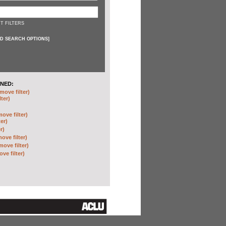
T FILTERS
D SEARCH OPTIONS
]
NED:
move filter)
lter)
move filter)
ter)
r)
ove filter)
move filter)
ve filter)