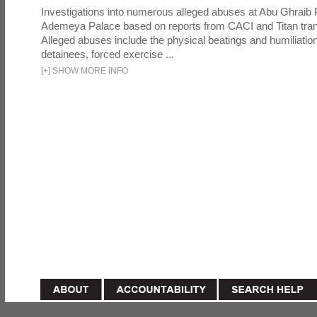
Investigations into numerous alleged abuses at Abu Ghraib 
Ademeya Palace based on reports from CACI and Titan tran
Alleged abuses include the physical beatings and humiliation
detainees, forced exercise ...
[
+
]
SHOW MORE INFO