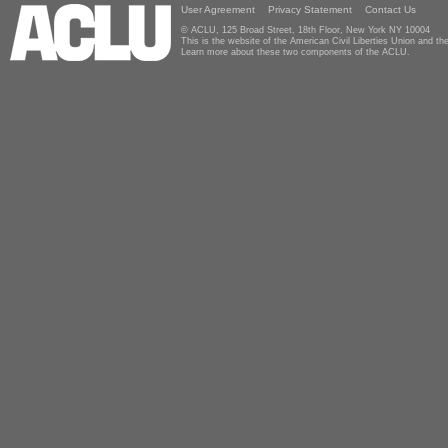
User Agreement
Privacy Statement
Contact Us
© ACLU, 125 Broad Street, 18th Floor, New York NY 10004
This is the website of the American Civil Liberties Union and 
Learn more about these two components of the ACLU.