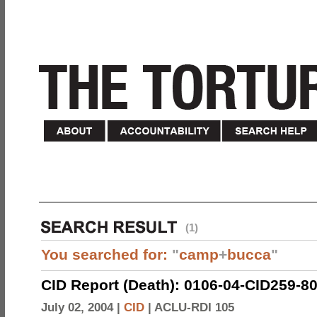
(1)
You searched for:
"
camp
+
bucca
"
CID Report (Death): 0106-04-CID259-8
July 02, 2004 |
CID
|
ACLU-RDI 105