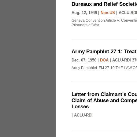
Bureaux and Relief Societi
Aug. 12, 1949 |
Non-US
|
ACLU-RDI
Geneva Convention Article V: Conventio
Prisoners of War
Army Pamphlet 27-1: Treat
Dec. 07, 1956 |
DOA
|
ACLU-RDI 37
Army Pamphlet: FM 27-10 THE LAW O
Letter from Claimant's Cou
Claim of Abuse and Compen
Losses
|
ACLU-RDI