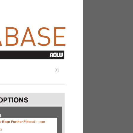
[
+
]
H
 Been Further Filtered --
see
s)