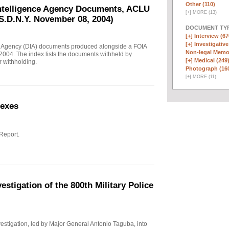
Other (110)
Intelligence Agency Documents, ACLU
[
+
]
MORE (13)
S.D.N.Y. November 08, 2004)
DOCUMENT TYP
[+]
Interview (67
[+]
Investigative
e Agency (DIA) documents produced alongside a FOIA
Non-legal Memo
004. The index lists the documents withheld by
[+]
Medical (249
r withholding.
Photograph (16
[
+
]
MORE (11)
nexes
 Report.
stigation of the 800th Military Police
investigation, led by Major General Antonio Taguba, into