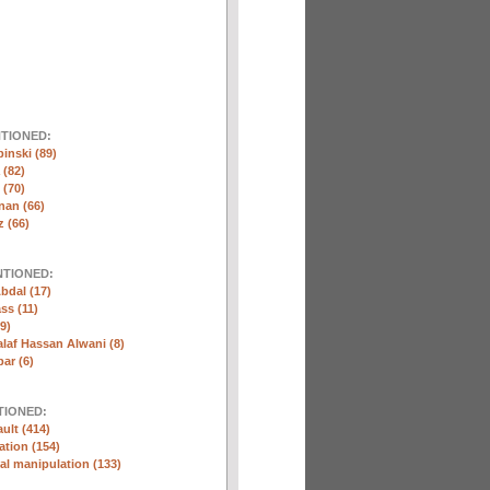
NTIONED:
inski (89)
 (82)
(70)
nan (66)
 (66)
NTIONED:
bdal (17)
ss (11)
9)
laf Hassan Alwani (8)
ar (6)
TIONED:
ult (414)
ation (154)
l manipulation (133)