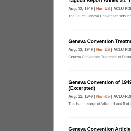
Taguba Report Annex 24: 
Aug. 12, 1949 |
Non-US
|
ACLU-RDI
The Fourth Geneva Convention sets fort
Geneva Convention Treatme
Aug. 12, 1949 |
Non-US
|
ACLU-RDI
Geneva Convention Treatment of Prison
Geneva Convention of 1949
(Excerpted)
Aug. 12, 1949 |
Non-US
|
ACLU-RDI
This is an excerpt of Articles 4 and 5 
Geneva Convention Article