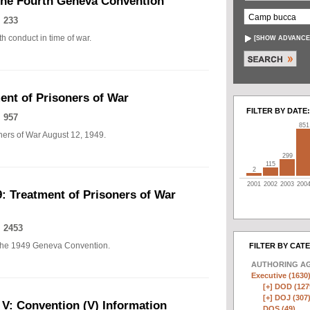
The Fourth Geneva Convention
 233
h conduct in time of war.
[
SHOW ADVANCE
nt of Prisoners of War
FILTER BY DATE:
 957
851
ers of War August 12, 1949.
299
115
2
2001
2002
2003
200
: Treatment of Prisoners of War
 2453
of the 1949 Geneva Convention.
FILTER BY CAT
AUTHORING A
Executive (1630
[+]
DOD (127
[+]
DOJ (307
 V: Convention (V) Information
DOS (49)