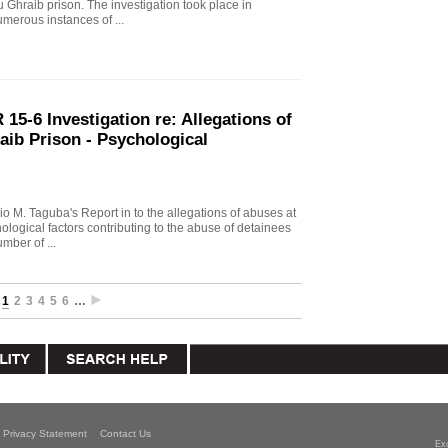
u Ghraib prison. The investigation took place in
merous instances of ...
15-6 Investigation re: Allegations of
aib Prison - Psychological
io M. Taguba's Report in to the allegations of abuses at
logical factors contributing to the abuse of detainees
mber of ...
1
2
3
4
5
6
…
Privacy Statement
Contact Us
Ex