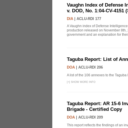
Vaughn Index of Defense 
v. DOD, No. 1:04-CV-4151 (
DIA
|
ACLU-RDI 177
A Vaughn index of Defense Intelligenc
production released on November 8th, 2
government and an explanation for thei
Taguba Report: List of An
DOA
|
ACLU-RDI 206
A list of the 106 annexes to the Taguba
[
+
]
SHOW MORE INFO
Taguba Report: AR 15-6 Inve
Brigade - Certified Copy
DOA
|
ACLU-RDI 209
This report reflects the findings of an 