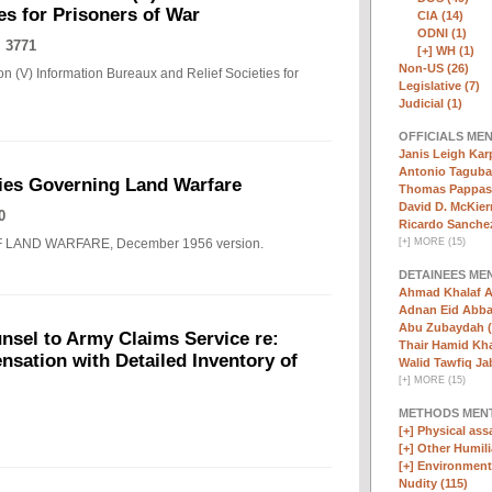
es for Prisoners of War
CIA (14)
ODNI (1)
 3771
[+]
WH (1)
Non-US (26)
n (V) Information Bureaux and Relief Societies for
Legislative (7)
Judicial (1)
OFFICIALS ME
Janis Leigh Karp
Antonio Taguba
ies Governing Land Warfare
Thomas Pappas 
David D. McKier
0
Ricardo Sanchez
F LAND WARFARE, December 1956 version.
[
+
]
MORE (15)
DETAINEES ME
Ahmad Khalaf A
Adnan Eid Abba
Abu Zubaydah (
nsel to Army Claims Service re:
Thair Hamid Kha
sation with Detailed Inventory of
Walid Tawfiq Jab
[
+
]
MORE (15)
METHODS MEN
[+]
Physical assa
[+]
Other Humili
[+]
Environmenta
Nudity (115)