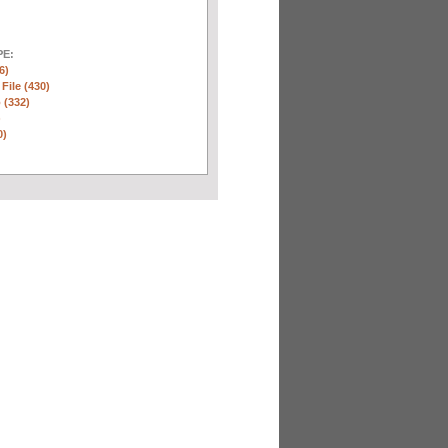
E:
6)
 File (430)
 (332)
)
0)