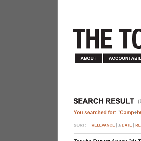
(
You searched for:
"
Camp
+
b
RELEVANCE
DATE
RE