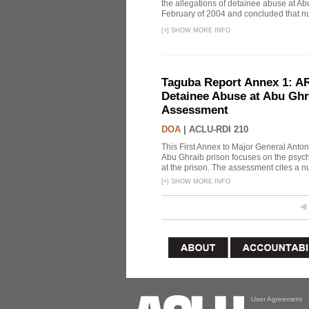
the allegations of detainee abuse at Ab
February of 2004 and concluded that nu
[
+
]
SHOW MORE INFO
Taguba Report Annex 1: AR 
Detainee Abuse at Abu Ghr
Assessment
DOA
|
ACLU-RDI 210
This First Annex to Major General Anton
Abu Ghraib prison focuses on the psycho
at the prison. The assessment cites a nu
[
+
]
SHOW MORE INFO
User Agreement