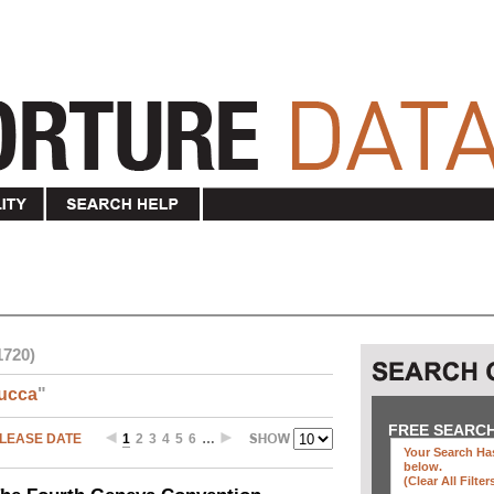
1720)
ucca
"
FREE SEARC
LEASE DATE
1
2
3
4
5
6
…
Your Search Has
below
.
(clear All Filter