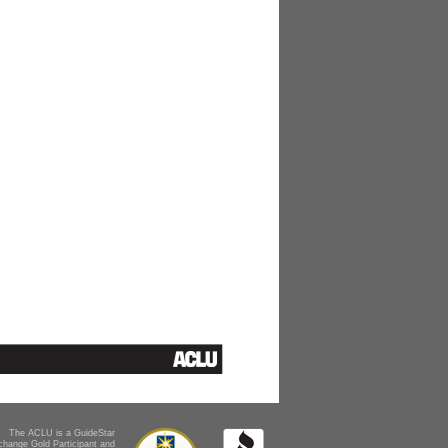
The ACLU is a GuideStar
change Gold Participant and