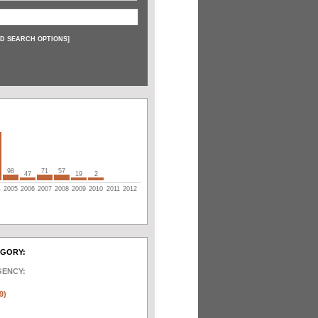
D SEARCH OPTIONS
]
98
71
57
47
19
2
4
2005
2006
2007
2008
2009
2010
2011
2012
EGORY:
GENCY:
)
9)
)