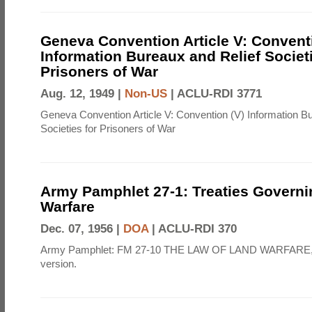
Geneva Convention Article V: Convent
Information Bureaux and Relief Societi
Prisoners of War
Aug. 12, 1949 |
Non-US
|
ACLU-RDI 3771
Geneva Convention Article V: Convention (V) Information B
Societies for Prisoners of War
Army Pamphlet 27-1: Treaties Govern
Warfare
Dec. 07, 1956 |
DOA
|
ACLU-RDI 370
Army Pamphlet: FM 27-10 THE LAW OF LAND WARFARE,
version.