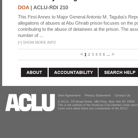
DOA
|
ACLU-RDI 210
This First Annex to Major General Antonio M. Taguba's Repor
allegations of abuses at Abu Ghraib prison focuses on the p
contributing to the abuse of detainees at the prison. The as
number of ...
[
+
]
SHOW MORE INFO
1
2
3
4
5
6
…
User Agreement
Privacy Statement
Contact Us
© ACLU, 125 Broad Street, 18th Floor, New York NY 10004
This is the website of the American Civil Liberties Union and
Learn more about these two components of the ACLU.