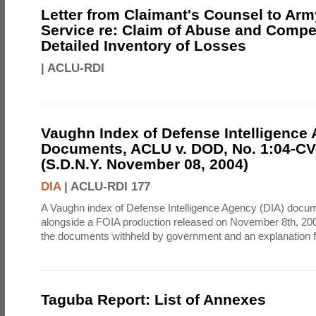
Letter from Claimant's Counsel to Ar
Service re: Claim of Abuse and Compe
Detailed Inventory of Losses
|
ACLU-RDI
Vaughn Index of Defense Intelligence
Documents, ACLU v. DOD, No. 1:04-CV
(S.D.N.Y. November 08, 2004)
DIA
|
ACLU-RDI 177
A Vaughn index of Defense Intelligence Agency (DIA) docu
alongside a FOIA production released on November 8th, 2004
the documents withheld by government and an explanation for
Taguba Report: List of Annexes