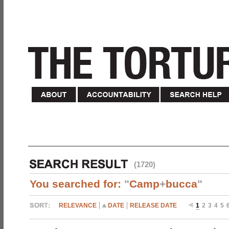
(1720)
You searched for:
"
Camp
+
bucca
"
RELEVANCE
DATE
RELEASE DATE
1
2
3
4
5