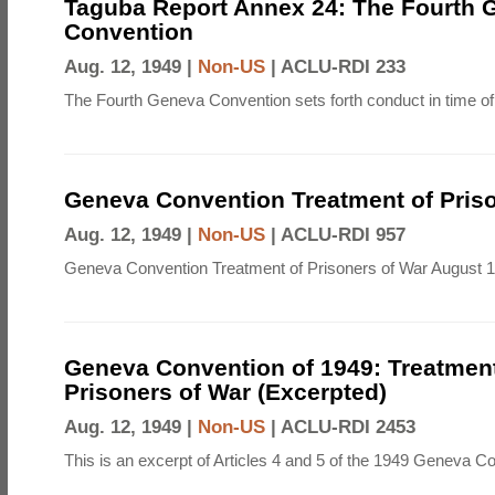
Taguba Report Annex 24: The Fourth 
Convention
Aug. 12, 1949 |
Non-US
|
ACLU-RDI 233
The Fourth Geneva Convention sets forth conduct in time of
Geneva Convention Treatment of Priso
Aug. 12, 1949 |
Non-US
|
ACLU-RDI 957
Geneva Convention Treatment of Prisoners of War August 1
Geneva Convention of 1949: Treatment
Prisoners of War (Excerpted)
Aug. 12, 1949 |
Non-US
|
ACLU-RDI 2453
This is an excerpt of Articles 4 and 5 of the 1949 Geneva C