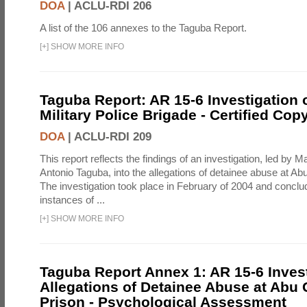
DOA
|
ACLU-RDI 206
A list of the 106 annexes to the Taguba Report.
[
+
]
SHOW MORE INFO
Taguba Report: AR 15-6 Investigation 
Military Police Brigade - Certified Cop
DOA
|
ACLU-RDI 209
This report reflects the findings of an investigation, led by 
Antonio Taguba, into the allegations of detainee abuse at Ab
The investigation took place in February of 2004 and concl
instances of ...
[
+
]
SHOW MORE INFO
Taguba Report Annex 1: AR 15-6 Invest
Allegations of Detainee Abuse at Abu 
Prison - Psychological Assessment