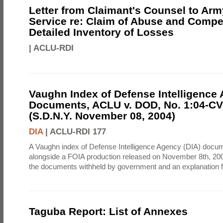
Letter from Claimant's Counsel to Ar
Service re: Claim of Abuse and Compe
Detailed Inventory of Losses
|
ACLU-RDI
Vaughn Index of Defense Intelligence
Documents, ACLU v. DOD, No. 1:04-CV
(S.D.N.Y. November 08, 2004)
DIA
|
ACLU-RDI 177
A Vaughn index of Defense Intelligence Agency (DIA) docu
alongside a FOIA production released on November 8th, 2004
the documents withheld by government and an explanation for
Taguba Report: List of Annexes