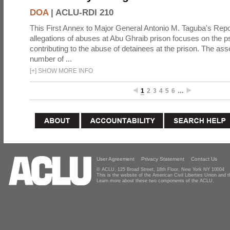
DOA
|
ACLU-RDI 210
This First Annex to Major General Antonio M. Taguba's Repor
allegations of abuses at Abu Ghraib prison focuses on the p
contributing to the abuse of detainees at the prison. The as
number of ...
[
+
]
SHOW MORE INFO
1
2
3
4
5
6
…
User Agreement
Privacy Statement
Contact Us
© ACLU, 125 Broad Street, 18th Floor, New York NY 10004
This is the website of the American Civil Liberties Union and
Learn more about these two components of the ACLU.