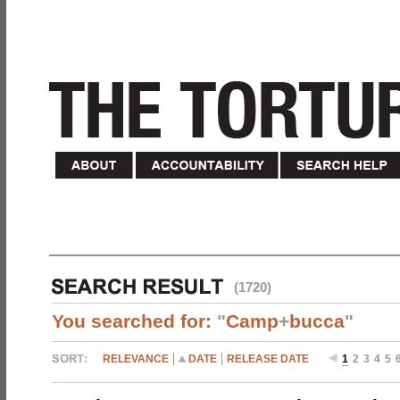
(1720)
You searched for:
"
Camp
+
bucca
"
RELEVANCE
DATE
RELEASE DATE
1
2
3
4
5