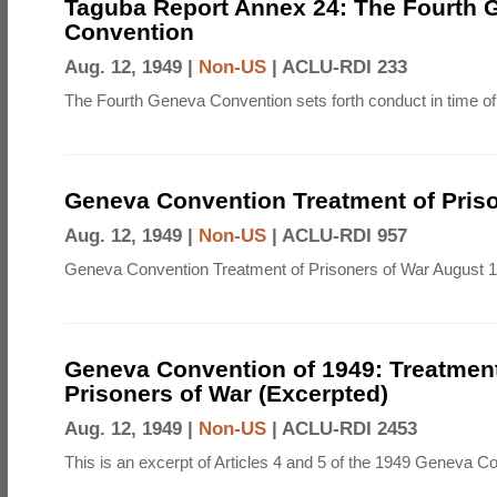
Taguba Report Annex 24: The Fourth 
Convention
Aug. 12, 1949 |
Non-US
|
ACLU-RDI 233
The Fourth Geneva Convention sets forth conduct in time of
Geneva Convention Treatment of Priso
Aug. 12, 1949 |
Non-US
|
ACLU-RDI 957
Geneva Convention Treatment of Prisoners of War August 1
Geneva Convention of 1949: Treatment
Prisoners of War (Excerpted)
Aug. 12, 1949 |
Non-US
|
ACLU-RDI 2453
This is an excerpt of Articles 4 and 5 of the 1949 Geneva C