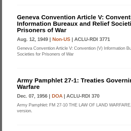
Geneva Convention Article V: Convent
Information Bureaux and Relief Societi
Prisoners of War
Aug. 12, 1949 |
Non-US
|
ACLU-RDI 3771
Geneva Convention Article V: Convention (V) Information B
Societies for Prisoners of War
Army Pamphlet 27-1: Treaties Govern
Warfare
Dec. 07, 1956 |
DOA
|
ACLU-RDI 370
Army Pamphlet: FM 27-10 THE LAW OF LAND WARFARE,
version.