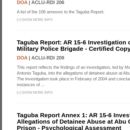
DOA
|
ACLU-RDI 206
A list of the 106 annexes to the Taguba Report.
[
+
]
SHOW MORE INFO
Taguba Report: AR 15-6 Investigation 
Military Police Brigade - Certified Cop
DOA
|
ACLU-RDI 209
This report reflects the findings of an investigation, led by 
Antonio Taguba, into the allegations of detainee abuse at Ab
The investigation took place in February of 2004 and concl
instances of ...
[
+
]
SHOW MORE INFO
Taguba Report Annex 1: AR 15-6 Invest
Allegations of Detainee Abuse at Abu 
Prison - Psychological Assessment