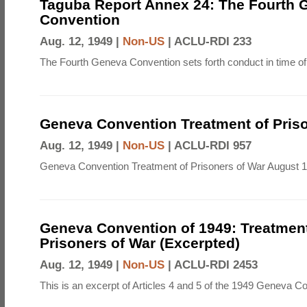
Taguba Report Annex 24: The Fourth 
Convention
Aug. 12, 1949 |
Non-US
|
ACLU-RDI 233
The Fourth Geneva Convention sets forth conduct in time of
Geneva Convention Treatment of Priso
Aug. 12, 1949 |
Non-US
|
ACLU-RDI 957
Geneva Convention Treatment of Prisoners of War August 1
Geneva Convention of 1949: Treatment
Prisoners of War (Excerpted)
Aug. 12, 1949 |
Non-US
|
ACLU-RDI 2453
This is an excerpt of Articles 4 and 5 of the 1949 Geneva C