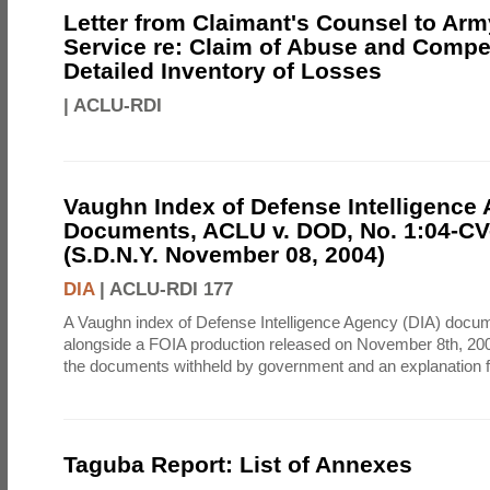
Letter from Claimant's Counsel to Ar
Service re: Claim of Abuse and Compe
Detailed Inventory of Losses
|
ACLU-RDI
Vaughn Index of Defense Intelligence
Documents, ACLU v. DOD, No. 1:04-CV
(S.D.N.Y. November 08, 2004)
DIA
|
ACLU-RDI 177
A Vaughn index of Defense Intelligence Agency (DIA) docu
alongside a FOIA production released on November 8th, 2004
the documents withheld by government and an explanation for
Taguba Report: List of Annexes