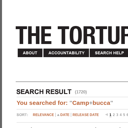
(1720)
You searched for:
"
Camp
+
bucca
"
RELEVANCE
DATE
RELEASE DATE
1
2
3
4
5