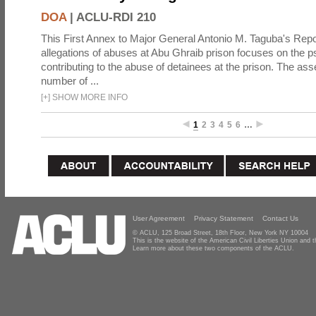
DOA
|
ACLU-RDI 210
This First Annex to Major General Antonio M. Taguba's Repor
allegations of abuses at Abu Ghraib prison focuses on the p
contributing to the abuse of detainees at the prison. The as
number of ...
[
+
]
SHOW MORE INFO
1
2
3
4
5
6
…
User Agreement
Privacy Statement
Contact Us
© ACLU, 125 Broad Street, 18th Floor, New York NY 10004
This is the website of the American Civil Liberties Union and
Learn more about these two components of the ACLU.