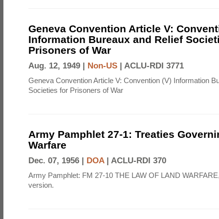
Geneva Convention Article V: Convent
Information Bureaux and Relief Societi
Prisoners of War
Aug. 12, 1949 |
Non-US
|
ACLU-RDI 3771
Geneva Convention Article V: Convention (V) Information B
Societies for Prisoners of War
Army Pamphlet 27-1: Treaties Govern
Warfare
Dec. 07, 1956 |
DOA
|
ACLU-RDI 370
Army Pamphlet: FM 27-10 THE LAW OF LAND WARFARE,
version.