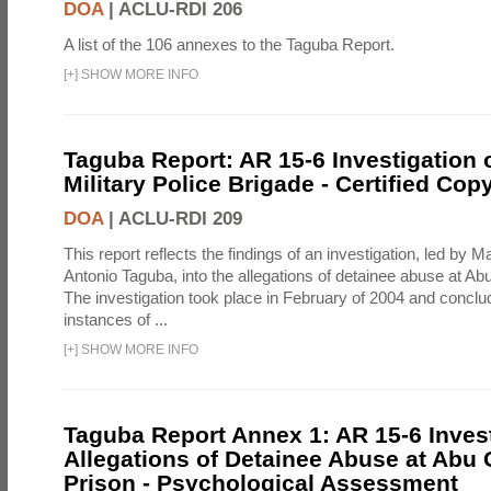
DOA
|
ACLU-RDI 206
A list of the 106 annexes to the Taguba Report.
[
+
]
SHOW MORE INFO
Taguba Report: AR 15-6 Investigation 
Military Police Brigade - Certified Cop
DOA
|
ACLU-RDI 209
This report reflects the findings of an investigation, led by 
Antonio Taguba, into the allegations of detainee abuse at Ab
The investigation took place in February of 2004 and concl
instances of ...
[
+
]
SHOW MORE INFO
Taguba Report Annex 1: AR 15-6 Invest
Allegations of Detainee Abuse at Abu 
Prison - Psychological Assessment