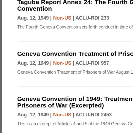
Taguba Report Annex 24: The Fourth 
Convention
Aug. 12, 1949 |
Non-US
|
ACLU-RDI 233
The Fourth Geneva Convention sets forth conduct in time of
Geneva Convention Treatment of Priso
Aug. 12, 1949 |
Non-US
|
ACLU-RDI 957
Geneva Convention Treatment of Prisoners of War August 1
Geneva Convention of 1949: Treatment
Prisoners of War (Excerpted)
Aug. 12, 1949 |
Non-US
|
ACLU-RDI 2453
This is an excerpt of Articles 4 and 5 of the 1949 Geneva C