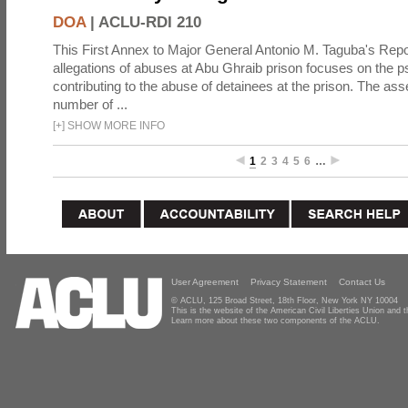
DOA
|
ACLU-RDI 210
This First Annex to Major General Antonio M. Taguba's Repor
allegations of abuses at Abu Ghraib prison focuses on the p
contributing to the abuse of detainees at the prison. The as
number of ...
[
+
]
SHOW MORE INFO
1
2
3
4
5
6
…
User Agreement
Privacy Statement
Contact Us
© ACLU, 125 Broad Street, 18th Floor, New York NY 10004
This is the website of the American Civil Liberties Union and
Learn more about these two components of the ACLU.