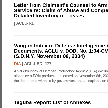
Letter from Claimant's Counsel to Ar
Service re: Claim of Abuse and Compe
Detailed Inventory of Losses
|
ACLU-RDI
Vaughn Index of Defense Intelligence
Documents, ACLU v. DOD, No. 1:04-CV
(S.D.N.Y. November 08, 2004)
DIA
|
ACLU-RDI 177
A Vaughn index of Defense Intelligence Agency (DIA) docu
alongside a FOIA production released on November 8th, 2004
the documents withheld by government and an explanation for
Taguba Report: List of Annexes