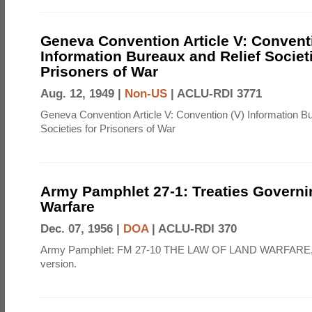
Geneva Convention Article V: Convent
Information Bureaux and Relief Societi
Prisoners of War
Aug. 12, 1949 |
Non-US
|
ACLU-RDI 3771
Geneva Convention Article V: Convention (V) Information B
Societies for Prisoners of War
Army Pamphlet 27-1: Treaties Govern
Warfare
Dec. 07, 1956 |
DOA
|
ACLU-RDI 370
Army Pamphlet: FM 27-10 THE LAW OF LAND WARFARE,
version.