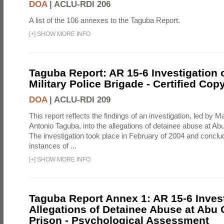
DOA
|
ACLU-RDI 206
A list of the 106 annexes to the Taguba Report.
[
+
]
SHOW MORE INFO
Taguba Report: AR 15-6 Investigation 
Military Police Brigade - Certified Cop
DOA
|
ACLU-RDI 209
This report reflects the findings of an investigation, led by 
Antonio Taguba, into the allegations of detainee abuse at Ab
The investigation took place in February of 2004 and concl
instances of ...
[
+
]
SHOW MORE INFO
Taguba Report Annex 1: AR 15-6 Invest
Allegations of Detainee Abuse at Abu 
Prison - Psychological Assessment