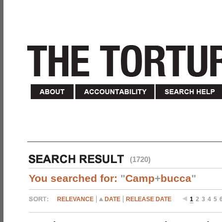
(1720)
You searched for:
"
Camp
+
bucca
"
RELEVANCE
DATE
RELEASE DATE
1
2
3
4
5