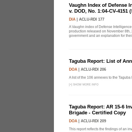
Vaughn Index of Defense 
v. DOD, No. 1:04-CV-4151 (
DIA
|
ACLU-RDI 177
A Vaughn index of Defense Intelligenc
production released on November 8th, 2
government and an explanation for thei
Taguba Report: List of An
DOA
|
ACLU-RDI 206
A list of the 106 annexes to the Taguba
[
+
]
SHOW MORE INFO
Taguba Report: AR 15-6 Inve
Brigade - Certified Copy
DOA
|
ACLU-RDI 209
This report reflects the findings of an 