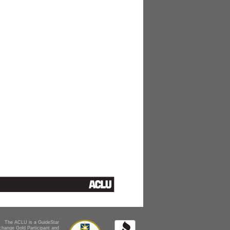
The ACLU is a GuideStar
change Gold Participant and