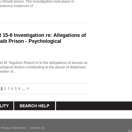
u Ghraib prison. The investigation took place in
merous instances of ...
15-6 Investigation re: Allegations of
aib Prison - Psychological
io M. Taguba's Report in to the allegations of abuses at
logical factors contributing to the abuse of detainees
mber of ...
1
2
3
4
5
6
…
Privacy Statement
Contact Us
Ex