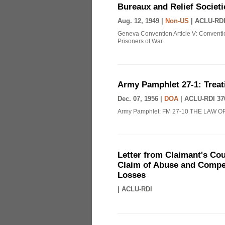
Bureaux and Relief Societi
Aug. 12, 1949 |
Non-US
|
ACLU-RDI
Geneva Convention Article V: Conventio
Prisoners of War
Army Pamphlet 27-1: Treat
Dec. 07, 1956 |
DOA
|
ACLU-RDI 37
Army Pamphlet: FM 27-10 THE LAW O
Letter from Claimant's Cou
Claim of Abuse and Compen
Losses
|
ACLU-RDI