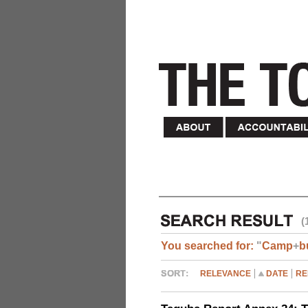
(
You searched for:
"
Camp
+
b
RELEVANCE
DATE
RE