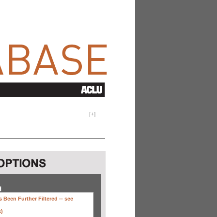
[
+
]
H
 Been Further Filtered --
see
s)