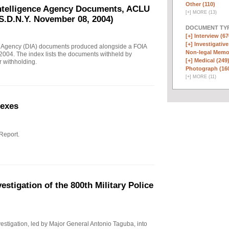
Other (110)
Intelligence Agency Documents, ACLU
[
+
]
MORE (13)
S.D.N.Y. November 08, 2004)
DOCUMENT TYP
[+]
Interview (67
[+]
Investigative
e Agency (DIA) documents produced alongside a FOIA
Non-legal Memo
004. The index lists the documents withheld by
[+]
Medical (249
r withholding.
Photograph (16
[
+
]
MORE (11)
nexes
 Report.
stigation of the 800th Military Police
investigation, led by Major General Antonio Taguba, into