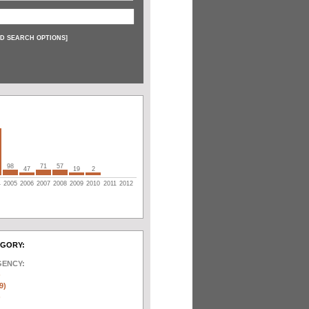
D SEARCH OPTIONS
]
98
71
57
47
19
2
4
2005
2006
2007
2008
2009
2010
2011
2012
EGORY:
GENCY:
)
9)
)