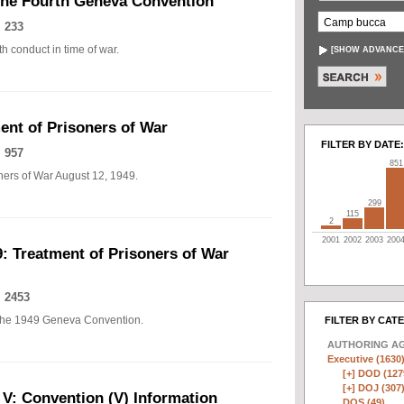
The Fourth Geneva Convention
 233
h conduct in time of war.
[
SHOW ADVANCE
nt of Prisoners of War
FILTER BY DATE:
 957
851
ers of War August 12, 1949.
299
115
2
2001
2002
2003
200
: Treatment of Prisoners of War
 2453
of the 1949 Geneva Convention.
FILTER BY CAT
AUTHORING A
Executive (1630
[+]
DOD (127
[+]
DOJ (307
 V: Convention (V) Information
DOS (49)