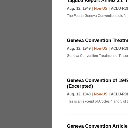
Taguba Report Annex 24: 
Aug. 12, 1949 |
Non-US
|
ACLU-RDI
The Fourth Geneva Convention sets fort
Geneva Convention Treatme
Aug. 12, 1949 |
Non-US
|
ACLU-RDI
Geneva Convention Treatment of Prison
Geneva Convention of 1949
(Excerpted)
Aug. 12, 1949 |
Non-US
|
ACLU-RDI
This is an excerpt of Articles 4 and 5 
Geneva Convention Article