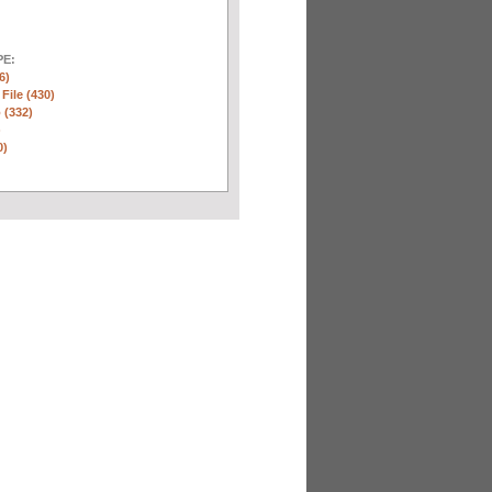
E:
6)
 File (430)
 (332)
)
0)