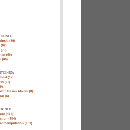
NTIONED:
inski (89)
 (82)
(70)
nan (66)
 (66)
NTIONED:
bdal (17)
ss (11)
9)
laf Hassan Alwani (8)
ar (6)
TIONED:
ult (414)
ation (154)
l manipulation (133)