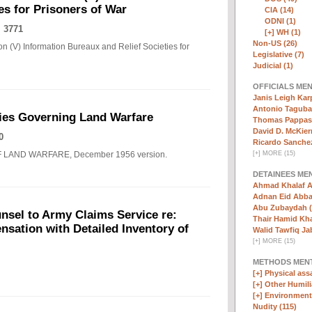
es for Prisoners of War
CIA (14)
ODNI (1)
 3771
[+]
WH (1)
Non-US (26)
n (V) Information Bureaux and Relief Societies for
Legislative (7)
Judicial (1)
OFFICIALS ME
Janis Leigh Karp
Antonio Taguba
ies Governing Land Warfare
Thomas Pappas 
David D. McKier
0
Ricardo Sanchez
F LAND WARFARE, December 1956 version.
[
+
]
MORE (15)
DETAINEES ME
Ahmad Khalaf A
Adnan Eid Abba
Abu Zubaydah (
nsel to Army Claims Service re:
Thair Hamid Kha
sation with Detailed Inventory of
Walid Tawfiq Jab
[
+
]
MORE (15)
METHODS MEN
[+]
Physical assa
[+]
Other Humili
[+]
Environmenta
Nudity (115)