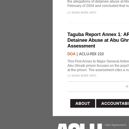
the allegations of detainee abuse at Ab
February of 2004 and concluded that nu
[
+
]
SHOW MORE INFO
Taguba Report Annex 1: AR 
Detainee Abuse at Abu Ghr
Assessment
DOA
|
ACLU-RDI 210
This First Annex to Major General Anton
Abu Ghraib prison focuses on the psycho
at the prison. The assessment cites a nu
[
+
]
SHOW MORE INFO
User Agreement