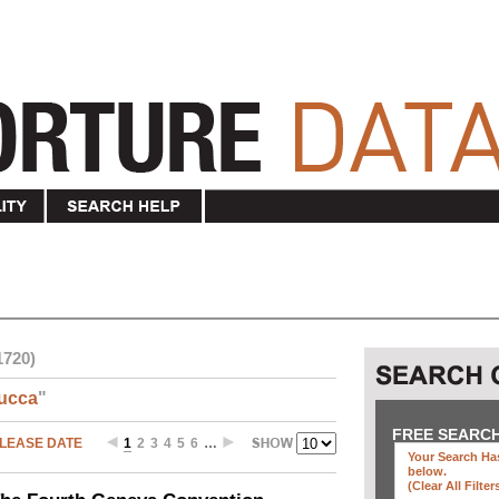
1720)
ucca
"
FREE SEARC
LEASE DATE
1
2
3
4
5
6
…
Your Search Has
below
.
(clear All Filter