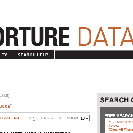
1720)
ucca
"
FREE SEARC
LEASE DATE
1
2
3
4
5
6
…
Your Search Has
below
.
(clear All Filter