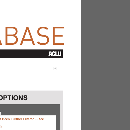
[
+
]
H
 Been Further Filtered --
see
s)