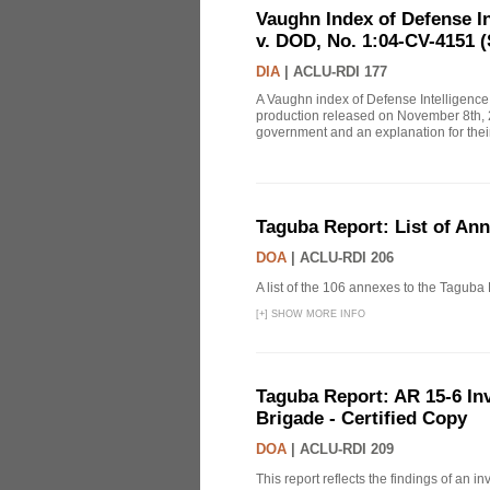
Vaughn Index of Defense 
v. DOD, No. 1:04-CV-4151 (
DIA
|
ACLU-RDI 177
A Vaughn index of Defense Intelligenc
production released on November 8th, 2
government and an explanation for thei
Taguba Report: List of An
DOA
|
ACLU-RDI 206
A list of the 106 annexes to the Taguba
[
+
]
SHOW MORE INFO
Taguba Report: AR 15-6 Inve
Brigade - Certified Copy
DOA
|
ACLU-RDI 209
This report reflects the findings of an 