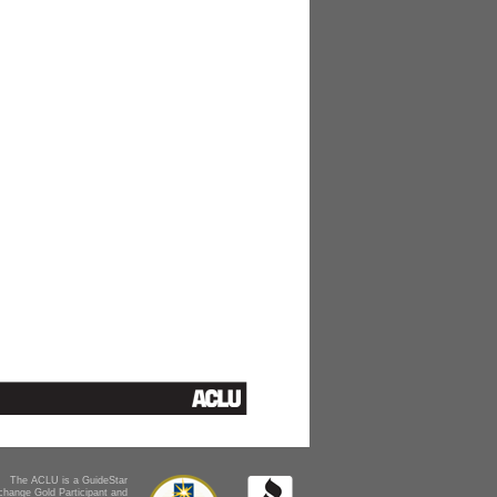
The ACLU is a GuideStar
change Gold Participant and