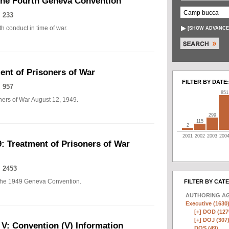
The Fourth Geneva Convention
 233
h conduct in time of war.
[
SHOW ADVANCE
nt of Prisoners of War
FILTER BY DATE:
 957
851
ers of War August 12, 1949.
299
115
2
2001
2002
2003
200
: Treatment of Prisoners of War
 2453
of the 1949 Geneva Convention.
FILTER BY CAT
AUTHORING A
Executive (1630
[+]
DOD (127
[+]
DOJ (307
 V: Convention (V) Information
DOS (49)