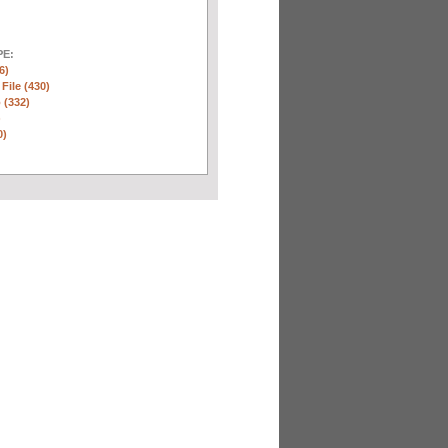
E:
6)
 File (430)
 (332)
)
0)