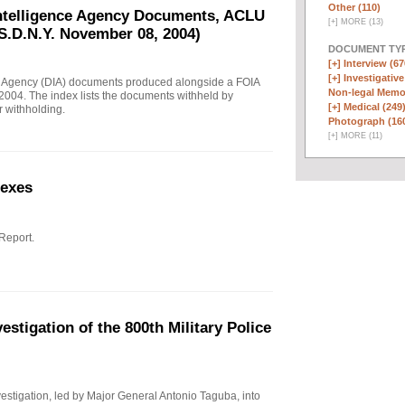
Other (110)
Intelligence Agency Documents, ACLU
[
+
]
MORE (13)
S.D.N.Y. November 08, 2004)
DOCUMENT TYP
[+]
Interview (67
[+]
Investigative
e Agency (DIA) documents produced alongside a FOIA
Non-legal Memo
004. The index lists the documents withheld by
[+]
Medical (249
r withholding.
Photograph (16
[
+
]
MORE (11)
nexes
 Report.
stigation of the 800th Military Police
investigation, led by Major General Antonio Taguba, into