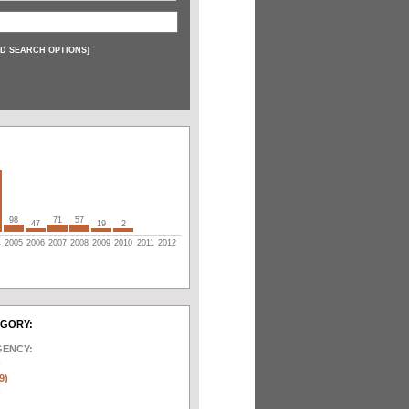
D SEARCH OPTIONS
]
98
71
57
47
19
2
4
2005
2006
2007
2008
2009
2010
2011
2012
EGORY:
GENCY:
)
9)
)