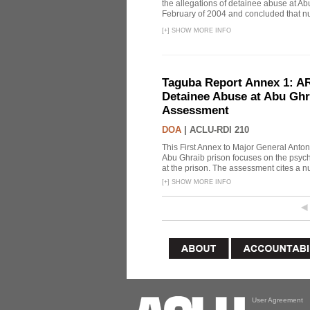
the allegations of detainee abuse at Ab
February of 2004 and concluded that nu
[
+
]
SHOW MORE INFO
Taguba Report Annex 1: AR 
Detainee Abuse at Abu Ghr
Assessment
DOA
|
ACLU-RDI 210
This First Annex to Major General Anton
Abu Ghraib prison focuses on the psycho
at the prison. The assessment cites a nu
[
+
]
SHOW MORE INFO
User Agreement