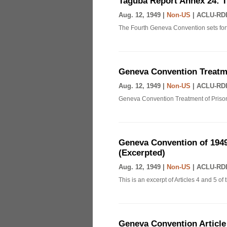
Taguba Report Annex 24: 
Aug. 12, 1949 |
Non-US
|
ACLU-RDI
The Fourth Geneva Convention sets fort
Geneva Convention Treatme
Aug. 12, 1949 |
Non-US
|
ACLU-RDI
Geneva Convention Treatment of Prison
Geneva Convention of 1949
(Excerpted)
Aug. 12, 1949 |
Non-US
|
ACLU-RDI
This is an excerpt of Articles 4 and 5 
Geneva Convention Article