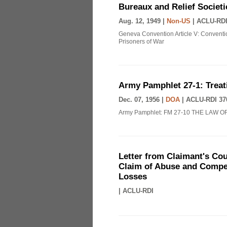
Bureaux and Relief Societi
Aug. 12, 1949 |
Non-US
|
ACLU-RDI
Geneva Convention Article V: Conventio
Prisoners of War
Army Pamphlet 27-1: Treat
Dec. 07, 1956 |
DOA
|
ACLU-RDI 37
Army Pamphlet: FM 27-10 THE LAW O
Letter from Claimant's Cou
Claim of Abuse and Compen
Losses
|
ACLU-RDI