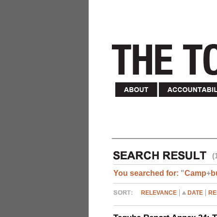
(
You searched for:
"
Camp
+
b
RELEVANCE
DATE
RE