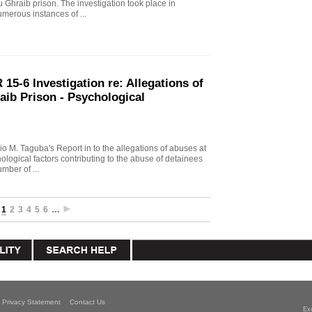
u Ghraib prison. The investigation took place in
merous instances of ...
15-6 Investigation re: Allegations of
aib Prison - Psychological
io M. Taguba's Report in to the allegations of abuses at
logical factors contributing to the abuse of detainees
mber of ...
1
2
3
4
5
6
…
Privacy Statement
Contact Us
Ex