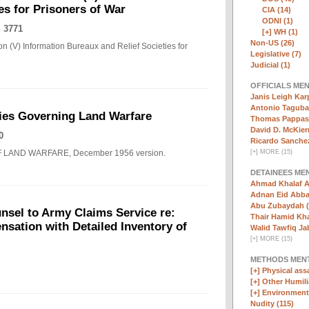
es for Prisoners of War
CIA (14)
ODNI (1)
 3771
[+]
WH (1)
Non-US (26)
n (V) Information Bureaux and Relief Societies for
Legislative (7)
Judicial (1)
OFFICIALS ME
Janis Leigh Karp
Antonio Taguba
ies Governing Land Warfare
Thomas Pappas 
David D. McKier
0
Ricardo Sanchez
F LAND WARFARE, December 1956 version.
[
+
]
MORE (15)
DETAINEES ME
Ahmad Khalaf A
Adnan Eid Abba
Abu Zubaydah (
nsel to Army Claims Service re:
Thair Hamid Kha
sation with Detailed Inventory of
Walid Tawfiq Jab
[
+
]
MORE (15)
METHODS MEN
[+]
Physical assa
[+]
Other Humili
[+]
Environmenta
Nudity (115)