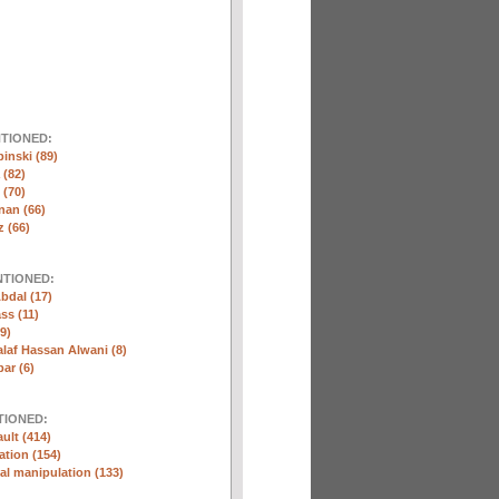
NTIONED:
inski (89)
 (82)
(70)
nan (66)
 (66)
NTIONED:
bdal (17)
ss (11)
9)
laf Hassan Alwani (8)
ar (6)
TIONED:
ult (414)
ation (154)
l manipulation (133)