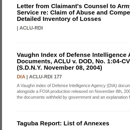
Letter from Claimant's Counsel to Ar
Service re: Claim of Abuse and Compe
Detailed Inventory of Losses
|
ACLU-RDI
Vaughn Index of Defense Intelligence
Documents, ACLU v. DOD, No. 1:04-CV
(S.D.N.Y. November 08, 2004)
DIA
|
ACLU-RDI 177
A Vaughn index of Defense Intelligence Agency (DIA) docu
alongside a FOIA production released on November 8th, 2004
the documents withheld by government and an explanation for
Taguba Report: List of Annexes