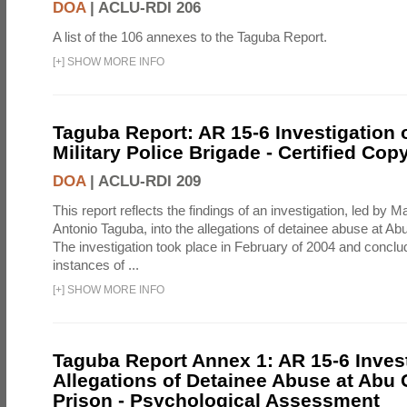
DOA
|
ACLU-RDI 206
A list of the 106 annexes to the Taguba Report.
[
+
]
SHOW MORE INFO
Taguba Report: AR 15-6 Investigation 
Military Police Brigade - Certified Cop
DOA
|
ACLU-RDI 209
This report reflects the findings of an investigation, led by 
Antonio Taguba, into the allegations of detainee abuse at Ab
The investigation took place in February of 2004 and concl
instances of ...
[
+
]
SHOW MORE INFO
Taguba Report Annex 1: AR 15-6 Invest
Allegations of Detainee Abuse at Abu 
Prison - Psychological Assessment