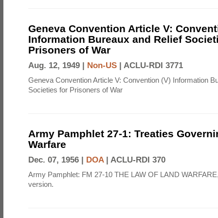
Geneva Convention Article V: Convent
Information Bureaux and Relief Societi
Prisoners of War
Aug. 12, 1949 |
Non-US
|
ACLU-RDI 3771
Geneva Convention Article V: Convention (V) Information B
Societies for Prisoners of War
Army Pamphlet 27-1: Treaties Govern
Warfare
Dec. 07, 1956 |
DOA
|
ACLU-RDI 370
Army Pamphlet: FM 27-10 THE LAW OF LAND WARFARE,
version.