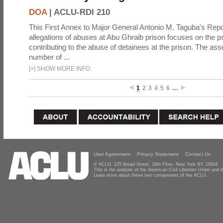
DOA
|
ACLU-RDI 210
This First Annex to Major General Antonio M. Taguba's Repor
allegations of abuses at Abu Ghraib prison focuses on the p
contributing to the abuse of detainees at the prison. The as
number of ...
[
+
]
SHOW MORE INFO
1
2
3
4
5
6
…
User Agreement
Privacy Statement
Contact Us
© ACLU, 125 Broad Street, 18th Floor, New York NY 10004
This is the website of the American Civil Liberties Union and
Learn more about these two components of the ACLU.