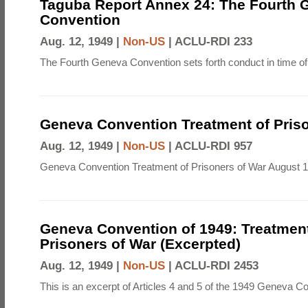
Taguba Report Annex 24: The Fourth 
Convention
Aug. 12, 1949 |
Non-US
|
ACLU-RDI 233
The Fourth Geneva Convention sets forth conduct in time of
Geneva Convention Treatment of Priso
Aug. 12, 1949 |
Non-US
|
ACLU-RDI 957
Geneva Convention Treatment of Prisoners of War August 1
Geneva Convention of 1949: Treatment
Prisoners of War (Excerpted)
Aug. 12, 1949 |
Non-US
|
ACLU-RDI 2453
This is an excerpt of Articles 4 and 5 of the 1949 Geneva C