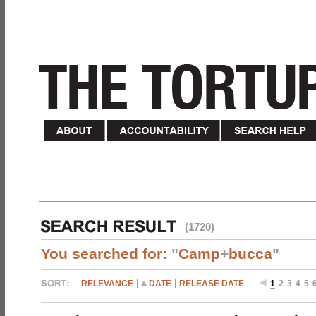
(1720)
You searched for:
"
Camp
+
bucca
"
RELEVANCE
DATE
RELEASE DATE
1
2
3
4
5